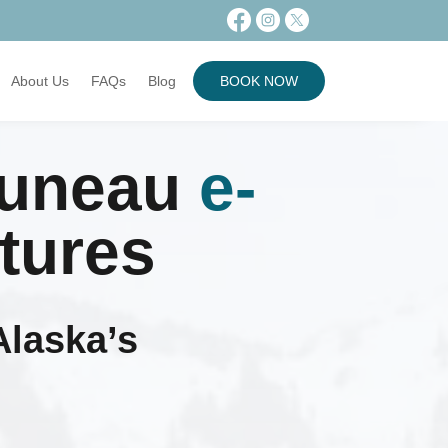
About Us
FAQs
Blog
BOOK NOW
Juneau
e-
tures
Alaska’s
s