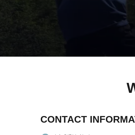
CONTACT INFORMA