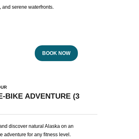
s, and serene waterfronts.
BOOK NOW
OUR
-BIKE ADVENTURE (3
 and discover natural Alaska on an
e adventure for any fitness level.