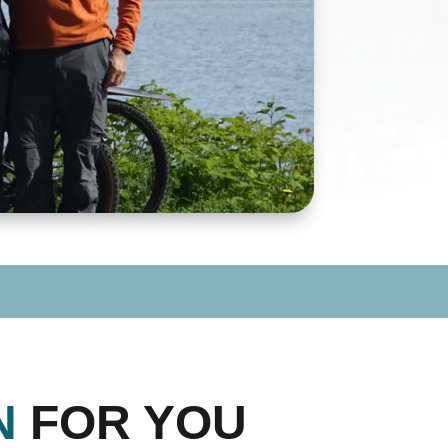
N
FOR YOU