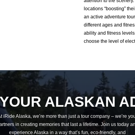
attention to the scenery.
locations “boosting” the
an active adventure tour
different ages and fitnes
ability and fitness leve
choose the level of elect
 YOUR ALASKAN A
t iRide Alaska, we’re more than just a tour company – we’re yo
artners in creating memories that last a lifetime. Join us today a
experience Alaska in a way that’s fun, eco-friendly, and