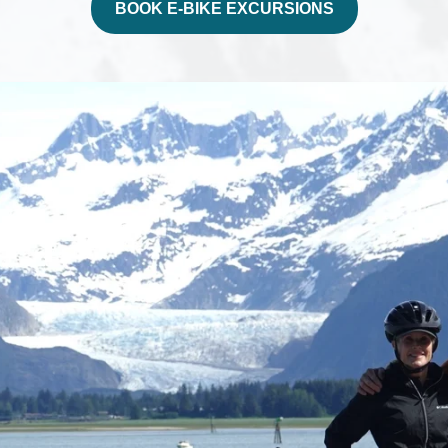
BOOK E-BIKE EXCURSIONS