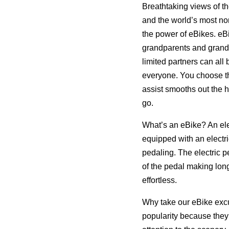
Breathtaking views of th
and the world’s most nor
the power of eBikes. eBi
grandparents and grandch
limited partners can all 
everyone. You choose the
assist smooths out the h
go.
What’s an eBike? An elec
equipped with an electri
pedaling. The electric 
of the pedal making long
effortless.
Why take our eBike excu
popularity because they 