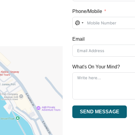
Phone/Mobile
No
country
Email
selected
What's On Your Mind?
SEND MESSAGE