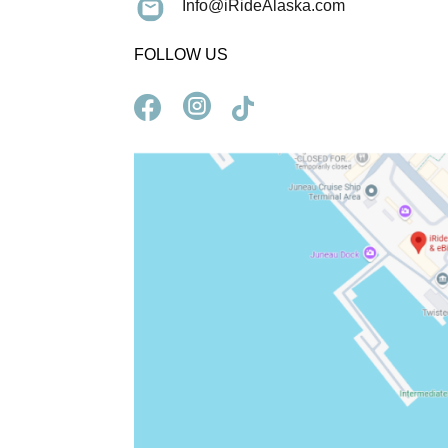
Info@iRideAlaska.com
FOLLOW US


