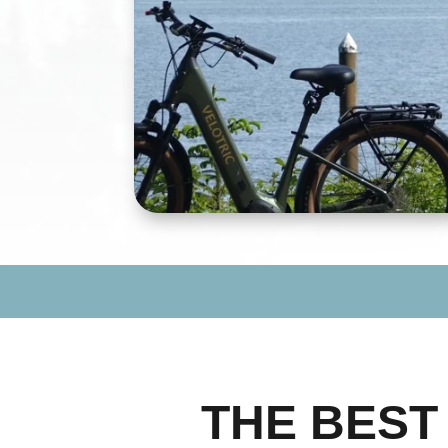
THE BES