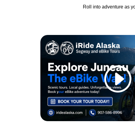
Roll into adventure as yo