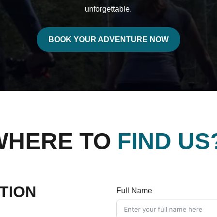
unforgettable.
BOOK YOUR ADVENTURE NOW
WHERE TO
FIND US
TION
Full Name