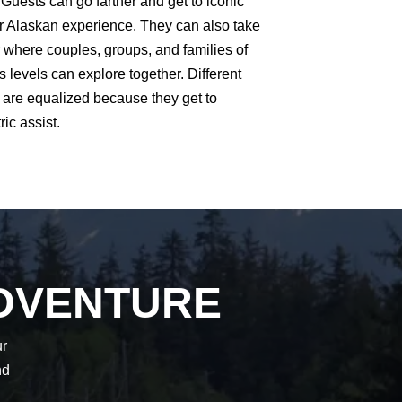
 Guests can go farther and get to iconic
ir Alaskan experience. They can also take
 where couples, groups, and families of
s levels can explore together. Different
ls are equalized because they get to
ric assist.
DVENTURE
ur
nd