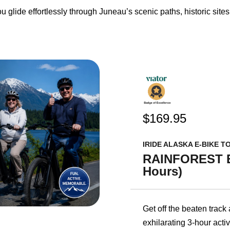
u glide effortlessly through Juneau’s scenic paths, historic site
$169.95
IRIDE ALASKA E-BIKE T
RAINFOREST E
Hours)
Get off the beaten track
exhilarating 3-hour activ