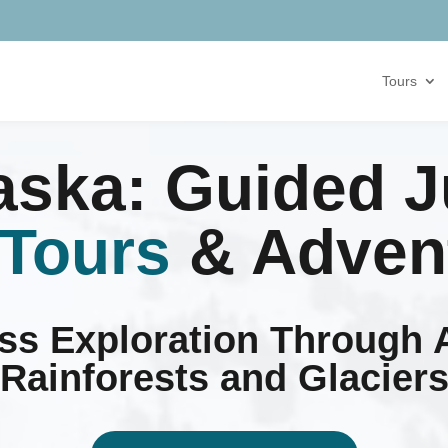
Tours
laska: Guided 
 Tours
& Adven
ess Exploration Through 
Rainforests and Glacier