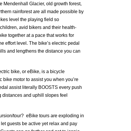
e Mendenhall Glacier, old growth forest,
thern rainforest are all made possible by
kes level the playing field so
ildren, avid bikers and their health-
bike together at a pace that works for
 effort level. The bike’s electric pedal
ills and lengthens the distance you can
tric bike, or eBike, is a bicycle
c bike motor to assist you when you’re
pedal assist literally BOOSTS every push
 distances and uphill slopes feel
rsion/tour? eBike tours are exploding in
let guests be active yet relax and pay