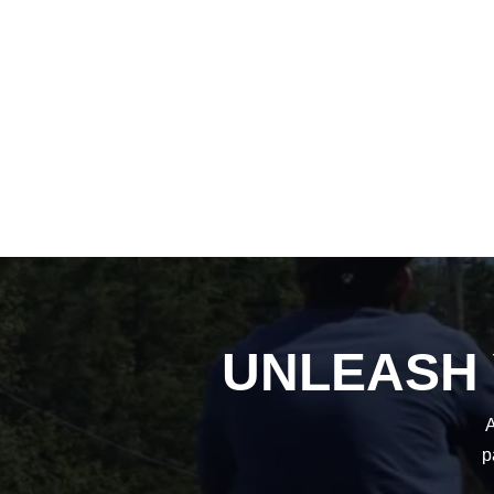
UNLEASH
A
p