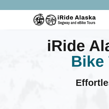
iRide A
Bike
Effortl