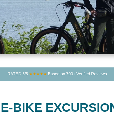
RATED 5/5
★★★★★
Based on 700+ Verified Reviews
T
E-BIKE EXCURSIO