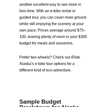
another excellent way to see more in
less time. With an e-bike rental or
guided tour, you can cover more ground
while still enjoying the scenery at your
own pace. Prices average around $75–
100, leaving plenty of room in your $300
budget for meals and souvenirs.
Prefer two wheels? Check out iRide
Alaska’s e-bike tour options for a
different kind of eco-adventure.
Sample Budget