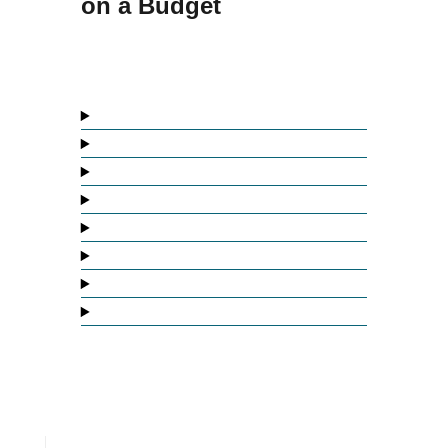
on a Budget