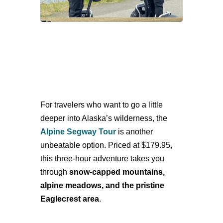
For travelers who want to go a little
deeper into Alaska’s wilderness, the
Alpine Segway Tour
is another
unbeatable option. Priced at $179.95,
this three-hour adventure takes you
through
snow-capped mountains,
alpine meadows, and the pristine
Eaglecrest area
.