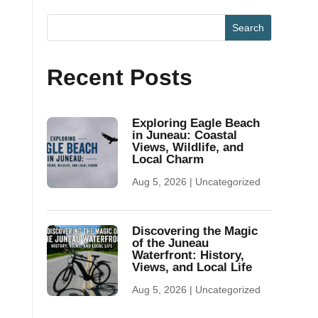
Recent Posts
Exploring Eagle Beach
in Juneau: Coastal
Views, Wildlife, and
Local Charm
Aug 5, 2026
|
Uncategorized
Discovering the Magic
of the Juneau
Waterfront: History,
Views, and Local Life
Aug 5, 2026
|
Uncategorized