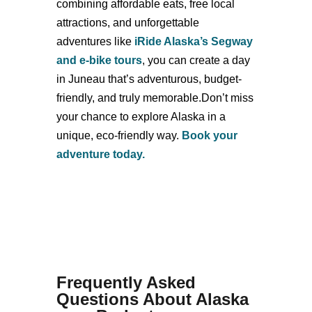
combining affordable eats, free local
attractions, and unforgettable
adventures like
iRide Alaska’s Segway
and e-bike tours
, you can create a day
in Juneau that’s adventurous, budget-
friendly, and truly memorable.Don’t miss
your chance to explore Alaska in a
unique, eco-friendly way.
Book your
adventure today.
Frequently Asked
Questions About Alaska