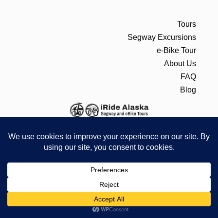
Tours
Segway Excursions
e-Bike Tour
About Us
FAQ
Blog
CONTACT
PO BOX 22317 JUNEAU, AK 99802
907-586-8996