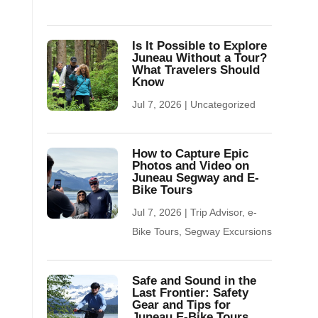
Is It Possible to Explore
Juneau Without a Tour?
What Travelers Should
Know
Jul 7, 2026
|
Uncategorized
How to Capture Epic
Photos and Video on
Juneau Segway and E-
Bike Tours
Jul 7, 2026
|
Trip Advisor
,
e-
Bike Tours
,
Segway Excursions
Safe and Sound in the
Last Frontier: Safety
Gear and Tips for
Juneau E-Bike Tours