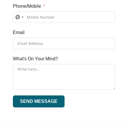
Phone/Mobile
No
country
Email
selected
What's On Your Mind?
SEND MESSAGE