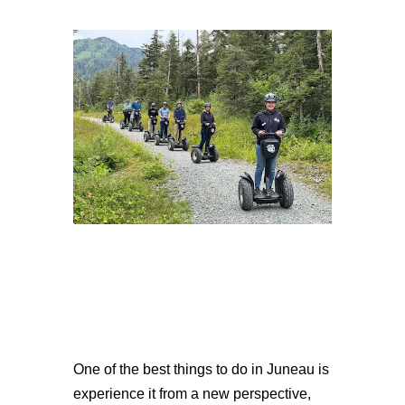
One of the best things to do in Juneau is
experience it from a new perspective,