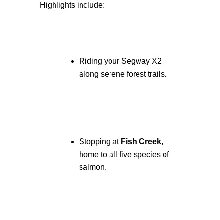
Highlights include:
Riding your Segway X2
along serene forest trails.
Stopping at
Fish Creek
,
home to all five species of
salmon.