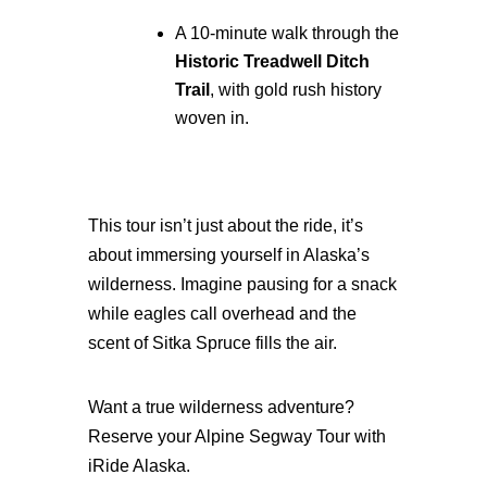
A 10-minute walk through the
Historic Treadwell Ditch
Trail
, with gold rush history
woven in.
This tour isn’t just about the ride, it’s
about immersing yourself in Alaska’s
wilderness. Imagine pausing for a snack
while eagles call overhead and the
scent of Sitka Spruce fills the air.
Want a true wilderness adventure?
Reserve your Alpine Segway Tour with
iRide Alaska.