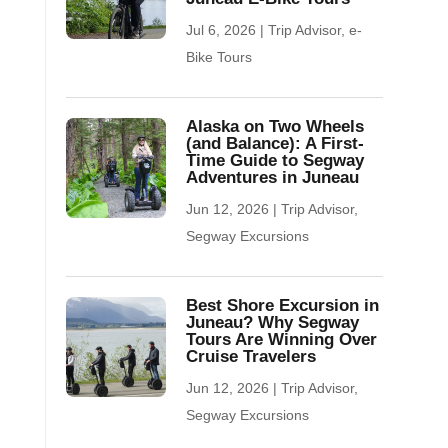
Jul 6, 2026
|
Trip Advisor
,
e-
Bike Tours
Alaska on Two Wheels
(and Balance): A First-
Time Guide to Segway
Adventures in Juneau
Jun 12, 2026
|
Trip Advisor
,
Segway Excursions
Best Shore Excursion in
Juneau? Why Segway
Tours Are Winning Over
Cruise Travelers
Jun 12, 2026
|
Trip Advisor
,
Segway Excursions