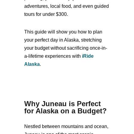
adventures, local food, and even guided
tours for under $300.
This guide will show you how to plan
your perfect day in Alaska, stretching
your budget without sacrificing once-in-
a-lifetime experiences with
iRide
Alaska
.
Why Juneau is Perfect
for Alaska on a Budget
?
Nestled between mountains and ocean,