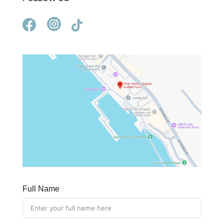



Full Name