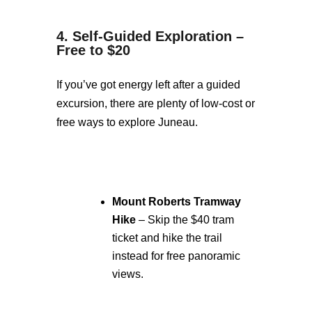
4. Self-Guided Exploration –
Free to $20
If you’ve got energy left after a guided
excursion, there are plenty of low-cost or
free ways to explore Juneau.
Mount Roberts Tramway
Hike
– Skip the $40 tram
ticket and hike the trail
instead for free panoramic
views.