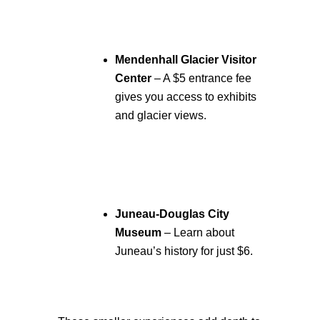
Mendenhall Glacier Visitor
Center
– A $5 entrance fee
gives you access to exhibits
and glacier views.
Juneau-Douglas City
Museum
– Learn about
Juneau’s history for just $6.