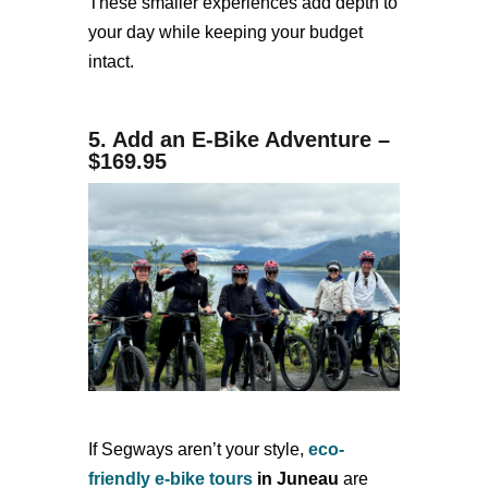
These smaller experiences add depth to
your day while keeping your budget
intact.
5. Add an E-Bike Adventure –
$169.95
If Segways aren’t your style,
eco-
friendly e-bike tours
in Juneau
are