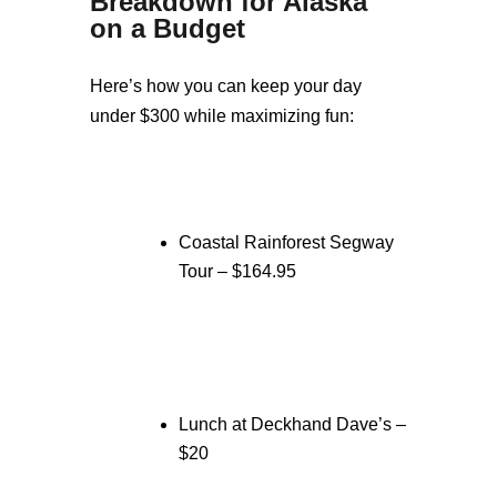
Breakdown for Alaska
on a Budget
Here’s how you can keep your day
under $300 while maximizing fun:
Coastal Rainforest Segway
Tour – $164.95
Lunch at Deckhand Dave’s –
$20