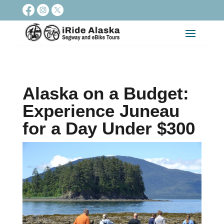
Alaska on a Budget:
Experience Juneau
for a Day Under $300