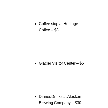
Coffee stop at Heritage
Coffee – $8
Glacier Visitor Center – $5
Dinner/Drinks at Alaskan
Brewing Company – $30