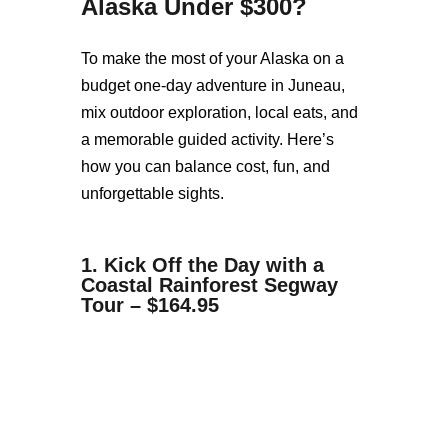
Alaska Under $300
?
To make the most of your Alaska on a
budget one-day adventure in Juneau,
mix outdoor exploration, local eats, and
a memorable guided activity. Here’s
how you can balance cost, fun, and
unforgettable sights.
1. Kick Off the Day with a
Coastal Rainforest Segway
Tour – $164.95