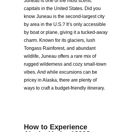
Juneau is one of the most scenic
capitals in the United States. Did you
know Juneau is the second-largest city
by area in the U.S.? It’s only accessible
by boat or plane, giving it a tucked-away
charm. Known for its glaciers, lush
Tongass Rainforest, and abundant
wildlife, Juneau offers a rare mix of
rugged wilderness and cozy small-town
vibes. And while excursions can be
pricey in Alaska, there are plenty of
ways to craft a budget-friendly itinerary.
How to Experience