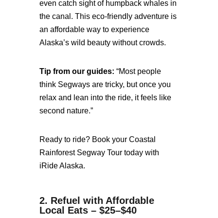
even catch sight of humpback whales in
the canal. This eco-friendly adventure is
an affordable way to experience
Alaska’s wild beauty without crowds.
Tip from our guides:
“Most people
think Segways are tricky, but once you
relax and lean into the ride, it feels like
second nature.”
Ready to ride? Book your Coastal
Rainforest Segway Tour today with
iRide Alaska.
2. Refuel with Affordable
Local Eats – $25–$40