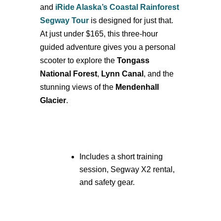
and
iRide Alaska’s Coastal Rainforest
Segway Tour
is designed for just that.
At just under $165, this three-hour
guided adventure gives you a personal
scooter to explore the
Tongass
National Forest
,
Lynn Canal
, and the
stunning views of the
Mendenhall
Glacier
.
Includes a short training
session, Segway X2 rental,
and safety gear.