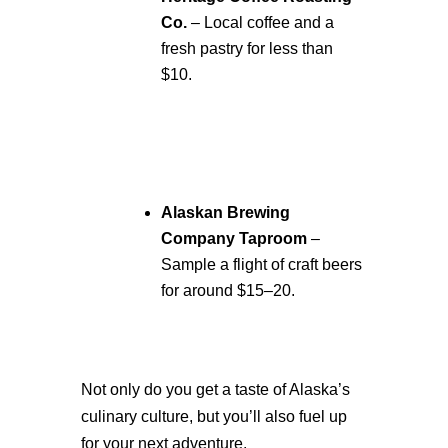
Co.
– Local coffee and a
fresh pastry for less than
$10.
Alaskan Brewing
Company Taproom
–
Sample a flight of craft beers
for around $15–20.
Not only do you get a taste of Alaska’s
culinary culture, but you’ll also fuel up
for your next adventure.