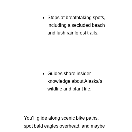
Stops at breathtaking spots,
including a secluded beach
and lush rainforest trails.
Guides share insider
knowledge about Alaska’s
wildlife and plant life.
You’ll glide along scenic bike paths,
spot bald eagles overhead, and maybe