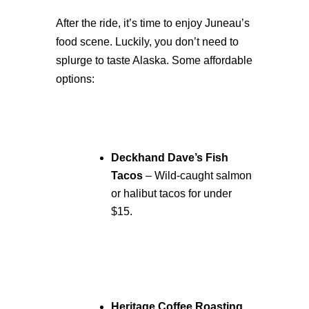
After the ride, it’s time to enjoy Juneau’s
food scene. Luckily, you don’t need to
splurge to taste Alaska. Some affordable
options:
Deckhand Dave’s Fish
Tacos
– Wild-caught salmon
or halibut tacos for under
$15.
Heritage Coffee Roasting