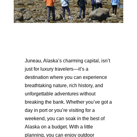
Juneau, Alaska’s charming capital, isn’t
just for luxury travelers—it’s a
destination where you can experience
breathtaking nature, rich history, and
unforgettable adventures without
breaking the bank. Whether you’ve got a
day in port or you’re visiting for a
weekend, you can soak in the best of
Alaska on a budget. With a little
planning, you can enjoy outdoor