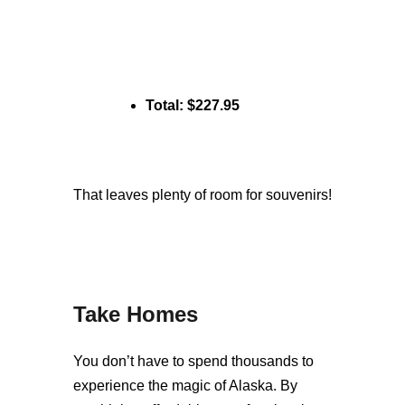
Total: $227.95
That leaves plenty of room for souvenirs!
Take Homes
You don’t have to spend thousands to
experience the magic of Alaska. By