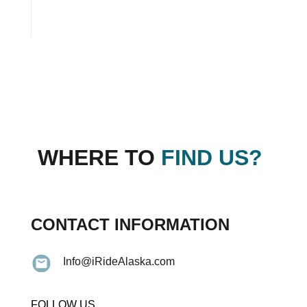
WHERE TO
FIND US?
CONTACT INFORMATION
Info@iRideAlaska.com
FOLLOW US