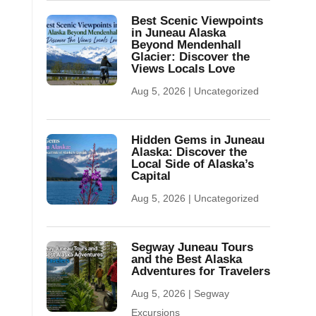
Best Scenic Viewpoints
in Juneau Alaska
Beyond Mendenhall
Glacier: Discover the
Views Locals Love
Aug 5, 2026
|
Uncategorized
Hidden Gems in Juneau
Alaska: Discover the
Local Side of Alaska’s
Capital
Aug 5, 2026
|
Uncategorized
Segway Juneau Tours
and the Best Alaska
Adventures for Travelers
Aug 5, 2026
|
Segway
Excursions