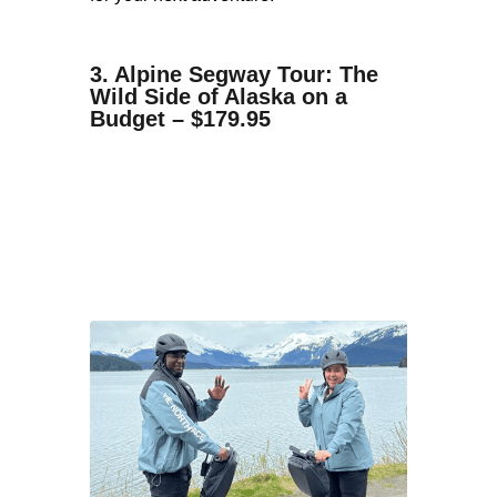
3. Alpine Segway Tour: The
Wild Side of Alaska on a
Budget – $179.95