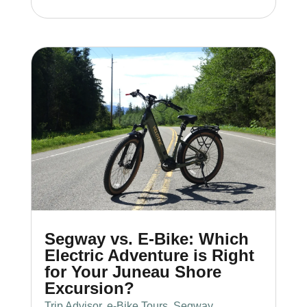
Segway vs. E-Bike: Which
Electric Adventure is Right
for Your Juneau Shore
Excursion?
Trip Advisor
,
e-Bike Tours
,
Segway