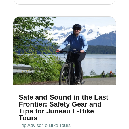
Safe and Sound in the Last
Frontier: Safety Gear and
Tips for Juneau E-Bike
Tours
Trip Advisor
,
e-Bike Tours