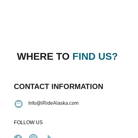
WHERE TO
FIND US?
CONTACT INFORMATION
Info@iRideAlaska.com
FOLLOW US