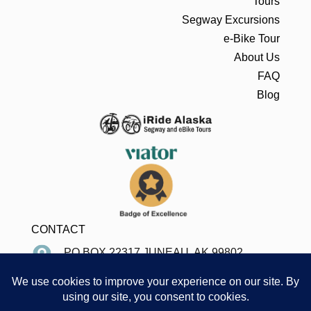
Tours
Segway Excursions
e-Bike Tour
About Us
FAQ
Blog
CONTACT
PO BOX 22317 JUNEAU, AK 99802
907-586-8996