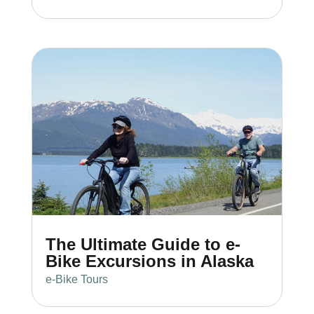
The Ultimate Guide to e-
Bike Excursions in Alaska
e-Bike Tours