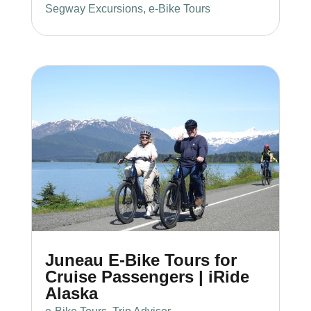
Segway Excursions
,
e-Bike Tours
Juneau E-Bike Tours for
Cruise Passengers | iRide
Alaska