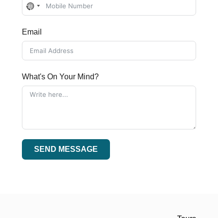
No
country
Email
selected
What's On Your Mind?
SEND MESSAGE