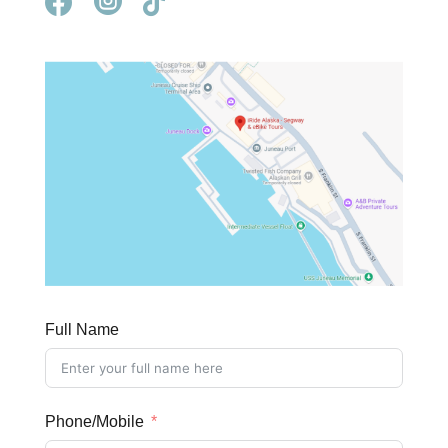



Full Name
Phone/Mobile