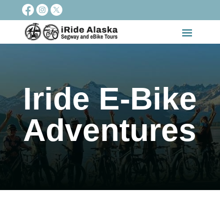
Iride E-Bike
Adventures