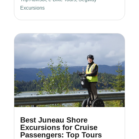
Excursions
Best Juneau Shore
Excursions for Cruise
Passengers: Top Tours