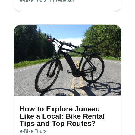
e-Bike Tours
,
Trip Advisor
How to Explore Juneau
Like a Local: Bike Rental
Tips and Top Routes?
e-Bike Tours