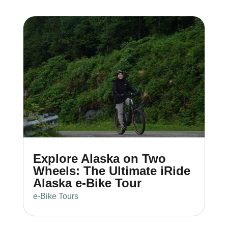
Explore Alaska on Two
Wheels: The Ultimate iRide
Alaska e-Bike Tour
e-Bike Tours