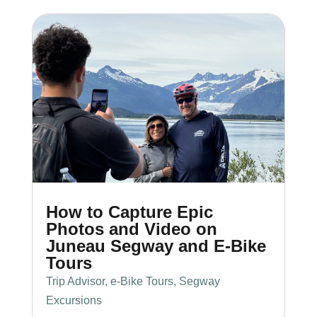
How to Capture Epic
Photos and Video on
Juneau Segway and E-Bike
Tours
Trip Advisor
,
e-Bike Tours
,
Segway
Excursions