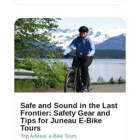
Safe and Sound in the Last
Frontier: Safety Gear and
Tips for Juneau E-Bike
Tours
Trip Advisor
,
e-Bike Tours