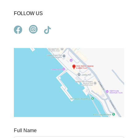
FOLLOW US



Full Name