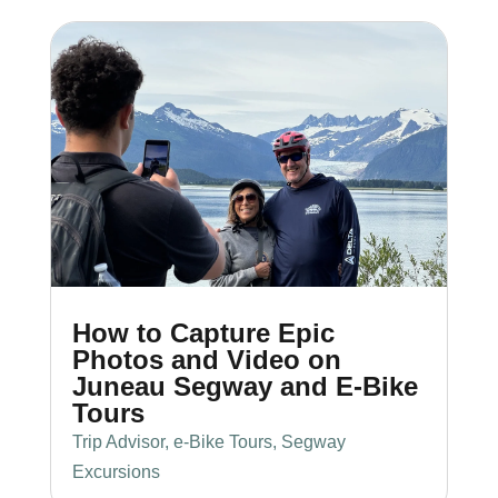
How to Capture Epic
Photos and Video on
Juneau Segway and E-Bike
Tours
Trip Advisor
,
e-Bike Tours
,
Segway
Excursions