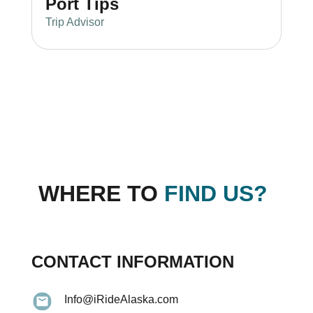
Port Tips
Trip Advisor
WHERE TO
FIND US?
CONTACT INFORMATION
Info@iRideAlaska.com