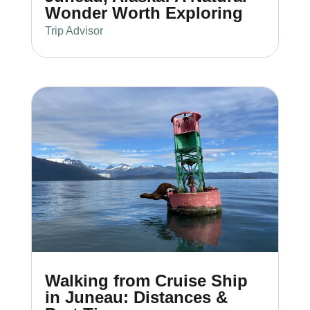
Wonder Worth Exploring
Trip Advisor
Walking from Cruise Ship
in Juneau: Distances &