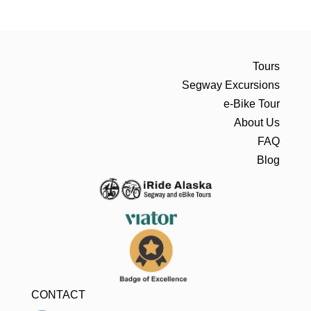
Tours
Segway Excursions
e-Bike Tour
About Us
FAQ
Blog
CONTACT