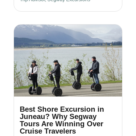
Best Shore Excursion in
Juneau? Why Segway
Tours Are Winning Over
Cruise Travelers