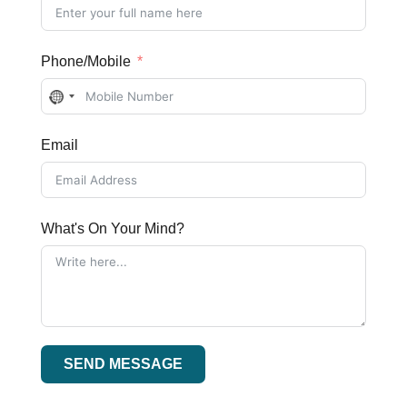
Phone/Mobile
No
country
Email
selected
What's On Your Mind?
SEND MESSAGE