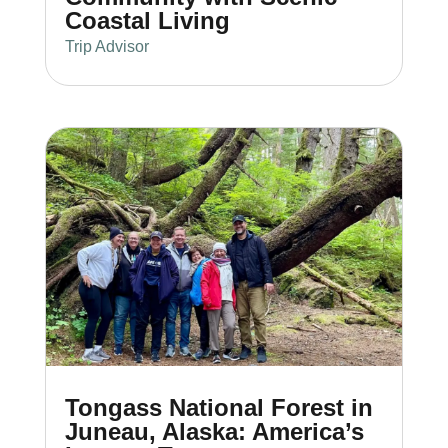
Coastal Living
Trip Advisor
Tongass National Forest in
Juneau, Alaska: America’s