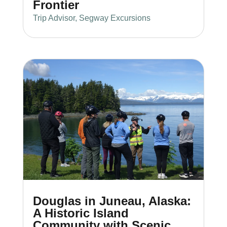
Frontier
Trip Advisor
,
Segway Excursions
Douglas in Juneau, Alaska:
A Historic Island
Community with Scenic