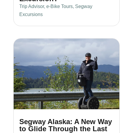
Trip Advisor
,
e-Bike Tours
,
Segway
Excursions
Segway Alaska: A New Way
to Glide Through the Last