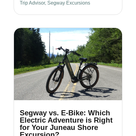
Trip Advisor
,
Segway Excursions
Segway vs. E-Bike: Which
Electric Adventure is Right
for Your Juneau Shore
Excursion?