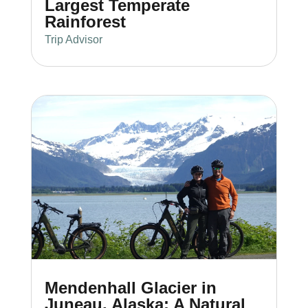
Largest Temperate
Rainforest
Trip Advisor
Mendenhall Glacier in
Juneau, Alaska: A Natural