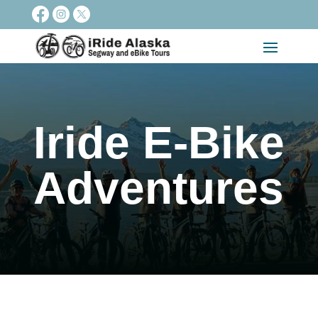
Iride E-Bike
Adventures