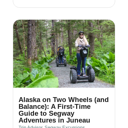
Alaska on Two Wheels (and
Balance): A First-Time
Guide to Segway
Adventures in Juneau
Trip Advisor
,
Segway Excursions