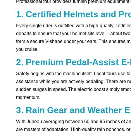
Professional tour providers furnish premium equipment en
1. Certified Helmets and Pr
Every single rider is outfitted with a high-quality, certif
departs to ensure that your helmet sits level—about tw
form a secure V-shape under your ears. This ensures ma
you cruise.
2. Premium Pedal-Assist E
Safety begins with the machine itself. Local tours use t
assistance while you are actively pedaling. There are no 
sudden surges in speed. The electric boost simply smooth
momentum.
3. Rain Gear and Weather E
With Juneau averaging between 60 and 95 inches of annu
are masters of adaptation. High-quality rain ponchos, or 