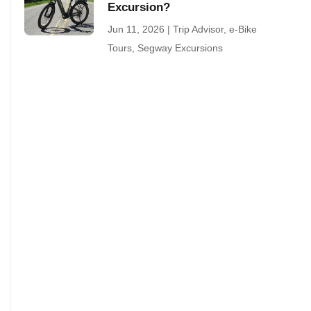
Excursion?
Jun 11, 2026
|
Trip Advisor
,
e-Bike
Tours
,
Segway Excursions