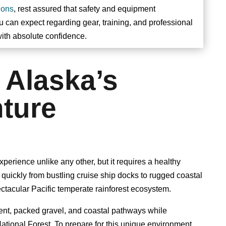
ions
, rest assured that safety and equipment
ou can expect regarding gear, training, and professional
ith absolute confidence.
 Alaska’s
ture
erience unlike any other, but it requires a healthy
s quickly from bustling cruise ship docks to rugged coastal
ectacular Pacific temperate rainforest ecosystem.
ent, packed gravel, and coastal pathways while
tional Forest. To prepare for this unique environment,