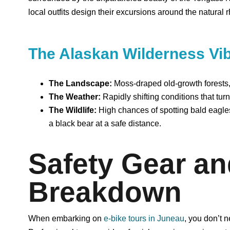
local outfits design their excursions around the natural r
The Alaskan Wilderness Vi
The Landscape:
Moss-draped old-growth forests, 
The Weather:
Rapidly shifting conditions that tur
The Wildlife:
High chances of spotting bald eagl
a black bear at a safe distance.
Safety Gear a
Breakdown
When embarking on
e-bike tours in Juneau
, you don’t 