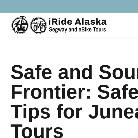
Safe and Soun
Frontier: Saf
Tips for June
Tours