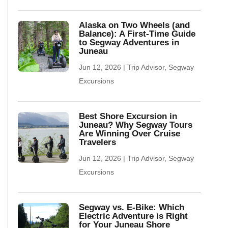
Alaska on Two Wheels (and
Balance): A First-Time Guide
to Segway Adventures in
Juneau
Jun 12, 2026
|
Trip Advisor
,
Segway
Excursions
Best Shore Excursion in
Juneau? Why Segway Tours
Are Winning Over Cruise
Travelers
Jun 12, 2026
|
Trip Advisor
,
Segway
Excursions
Segway vs. E-Bike: Which
Electric Adventure is Right
for Your Juneau Shore