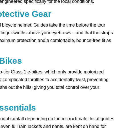
gineered specifically for the local conditions.
otective Gear
ied bicycle helmet. Guides take the time before the tour
o finger-widths above your eyebrows—and that the straps
ximum protection and a comfortable, bounce-free fit as
-Bikes
op-tier Class 1 e-bikes, which only provide motorized
complicated throttles to accidentally twist, preventing
s out the hills, giving you total control over your
ssentials
al rainfall depending on the microclimate, local guides
even full rain jackets and pants, are kept on hand for