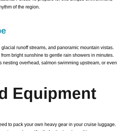
hythm of the region.
be
glacial runoff streams, and panoramic mountain vistas.
n from bright sunshine to gentle rain showers in minutes.
es nesting overhead, salmon swimming upstream, or even
nd Equipment
need to pack your own heavy gear in your cruise luggage.