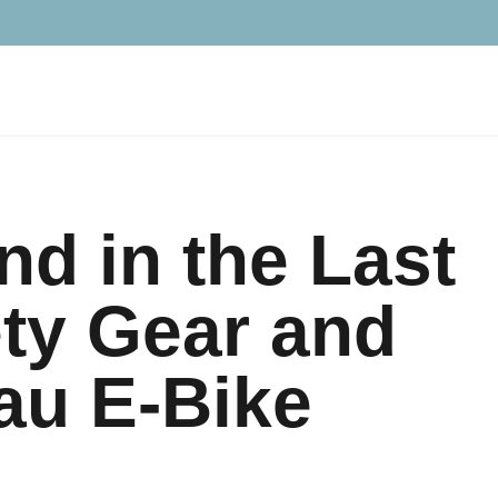
d in the Last
ety Gear and
au E-Bike