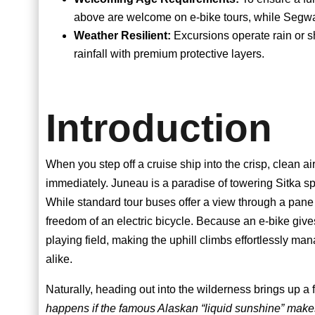
above are welcome on e-bike tours, while Segwa
Weather Resilient:
Excursions operate rain or s
rainfall with premium protective layers.
Introduction
When you step off a cruise ship into the crisp, clean ai
immediately. Juneau is a paradise of towering Sitka spr
While standard tour buses offer a view through a pane 
freedom of an electric bicycle. Because an e-bike gives
playing field, making the uphill climbs effortlessly man
alike.
Naturally, heading out into the wilderness brings up a 
happens if the famous Alaskan “liquid sunshine” mak