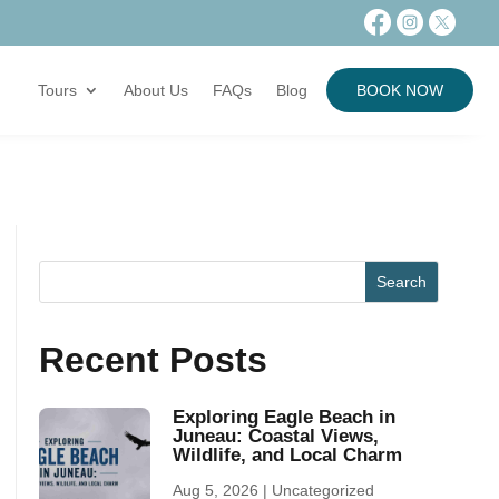
Tours
About Us
FAQs
Blog
BOOK NOW
Recent Posts
Exploring Eagle Beach in
Juneau: Coastal Views,
Wildlife, and Local Charm
Aug 5, 2026
|
Uncategorized