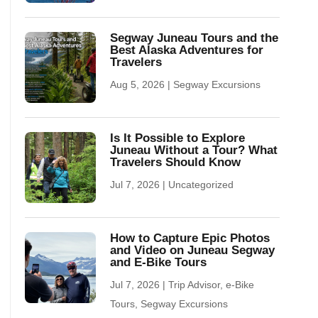
Segway Juneau Tours and the
Best Alaska Adventures for
Travelers
Aug 5, 2026
|
Segway Excursions
Is It Possible to Explore
Juneau Without a Tour? What
Travelers Should Know
Jul 7, 2026
|
Uncategorized
How to Capture Epic Photos
and Video on Juneau Segway
and E-Bike Tours
Jul 7, 2026
|
Trip Advisor
,
e-Bike
Tours
,
Segway Excursions