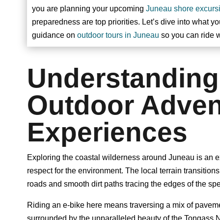
you are planning your upcoming
Juneau shore excurs
preparedness are top priorities. Let’s dive into what y
guidance on
outdoor tours in Juneau
so you can ride w
Understanding
Outdoor Adven
Experiences
Exploring the coastal wilderness around Juneau is an exp
respect for the environment. The local terrain transition
roads and smooth dirt paths tracing the edges of the sp
Riding an e-bike here means traversing a mix of pavem
surrounded by the unparalleled beauty of the Tongass Na