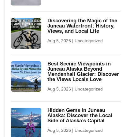
Discovering the Magic of the
Juneau Waterfront: History,
Views, and Local Life
Aug 5, 2026
|
Uncategorized
Best Scenic Viewpoints in
Juneau Alaska Beyond
Mendenhall Glacier: Discover
the Views Locals Love
Aug 5, 2026
|
Uncategorized
Hidden Gems in Juneau
Alaska: Discover the Local
Side of Alaska’s Capital
Aug 5, 2026
|
Uncategorized