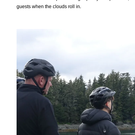
guests when the clouds roll in.