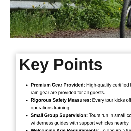
Key Points
Premium Gear Provided:
High-quality certified
rain gear are provided for all guests.
Rigorous Safety Measures:
Every tour kicks of
operations training.
Small Group Supervision:
Tours run in small c
wilderness guides with support vehicles nearby.
Welcoming Age Requirements:
To ensure a fu