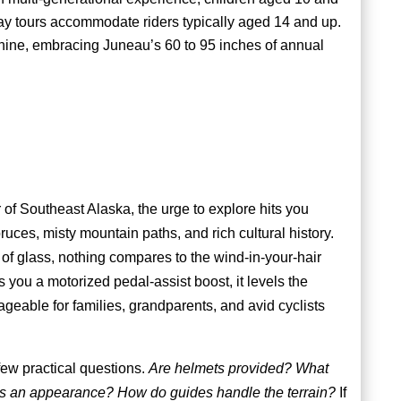
y tours accommodate riders typically aged 14 and up.
hine, embracing Juneau’s 60 to 95 inches of annual
r of Southeast Alaska, the urge to explore hits you
uces, misty mountain paths, and rich cultural history.
of glass, nothing compares to the wind-in-your-hair
 you a motorized pedal-assist boost, it levels the
ageable for families, grandparents, and avid cyclists
few practical questions.
Are helmets provided? What
es an appearance? How do guides handle the terrain?
If