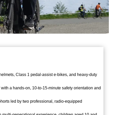
 helmets, Class 1 pedal-assist e-bikes, and heavy-duty
f with a hands-on, 10-to-15-minute safety orientation and
ohorts led by two professional, radio-equipped
n multi-generational experience, children aged 10 and