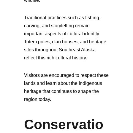
wildlife.
Traditional practices such as fishing,
carving, and storytelling remain
important aspects of cultural identity.
Totem poles, clan houses, and heritage
sites throughout Southeast Alaska
reflect this rich cultural history.
Visitors are encouraged to respect these
lands and learn about the Indigenous
heritage that continues to shape the
region today.
Conservatio