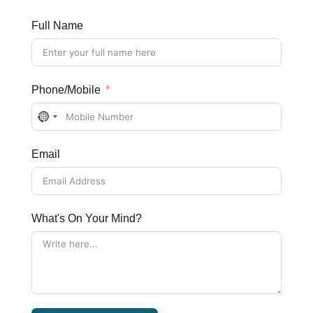
Full Name
Phone/Mobile
No
country
Email
selected
What's On Your Mind?