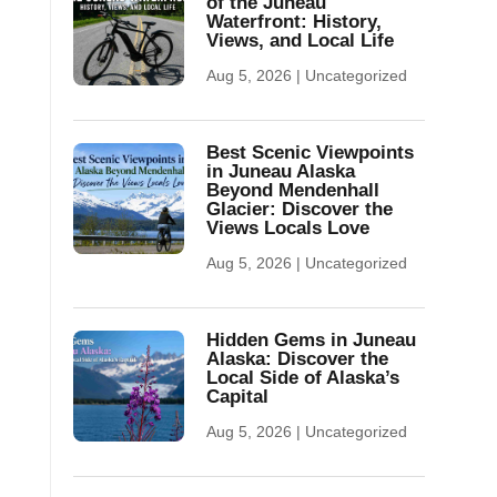
of the Juneau
Waterfront: History,
Views, and Local Life
Aug 5, 2026
|
Uncategorized
Best Scenic Viewpoints
in Juneau Alaska
Beyond Mendenhall
Glacier: Discover the
Views Locals Love
Aug 5, 2026
|
Uncategorized
Hidden Gems in Juneau
Alaska: Discover the
Local Side of Alaska’s
Capital
Aug 5, 2026
|
Uncategorized