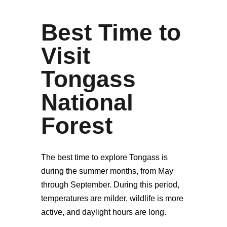
Best Time to
Visit
Tongass
National
Forest
The best time to explore Tongass is
during the summer months, from May
through September. During this period,
temperatures are milder, wildlife is more
active, and daylight hours are long.