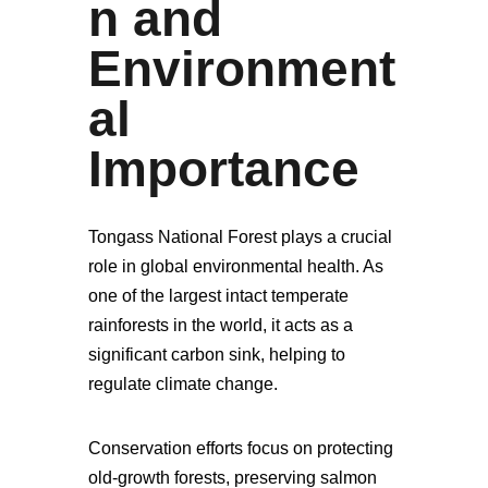
n and
Environment
al
Importance
Tongass National Forest plays a crucial
role in global environmental health. As
one of the largest intact temperate
rainforests in the world, it acts as a
significant carbon sink, helping to
regulate climate change.
Conservation efforts focus on protecting
old-growth forests, preserving salmon