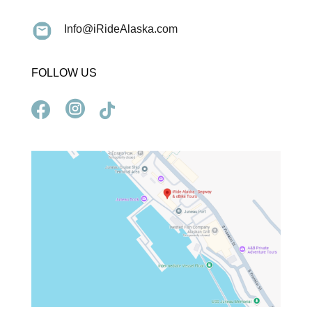
Info@iRideAlaska.com
FOLLOW US


