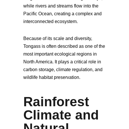
while rivers and streams flow into the
Pacific Ocean, creating a complex and
interconnected ecosystem.
Because of its scale and diversity,
Tongass is often described as one of the
most important ecological regions in
North America. It plays a critical role in
carbon storage, climate regulation, and
wildlife habitat preservation.
Rainforest
Climate and
Natural