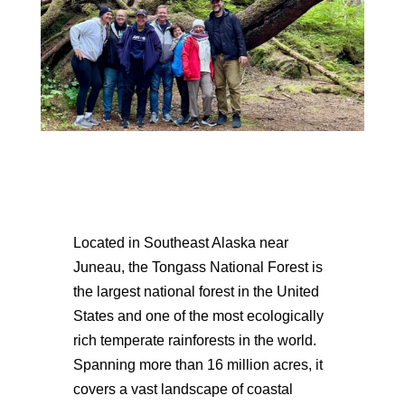
Located in Southeast Alaska near
Juneau, the Tongass National Forest is
the largest national forest in the United
States and one of the most ecologically
rich temperate rainforests in the world.
Spanning more than 16 million acres, it
covers a vast landscape of coastal