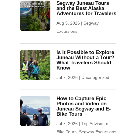
Segway Juneau Tours
and the Best Alaska
Adventures for Travelers
Aug 5, 2026
|
Segway
Excursions
Is It Possible to Explore
Juneau Without a Tour?
What Travelers Should
Know
Jul 7, 2026
|
Uncategorized
How to Capture Epic
Photos and Video on
Juneau Segway and E-
Bike Tours
Jul 7, 2026
|
Trip Advisor
,
e-
Bike Tours
,
Segway Excursions