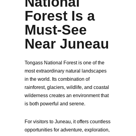
National
Forest Is a
Must-See
Near Juneau
Tongass National Forest is one of the
most extraordinary natural landscapes
in the world. Its combination of
rainforest, glaciers, wildlife, and coastal
wilderness creates an environment that
is both powerful and serene.
For visitors to Juneau, it offers countless
opportunities for adventure, exploration,