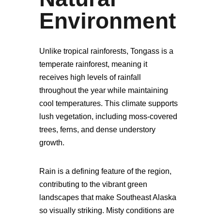
Environment
Unlike tropical rainforests, Tongass is a
temperate rainforest, meaning it
receives high levels of rainfall
throughout the year while maintaining
cool temperatures. This climate supports
lush vegetation, including moss-covered
trees, ferns, and dense understory
growth.
Rain is a defining feature of the region,
contributing to the vibrant green
landscapes that make Southeast Alaska
so visually striking. Misty conditions are