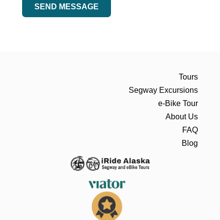
SEND MESSAGE
Tours
Segway Excursions
e-Bike Tour
About Us
FAQ
Blog