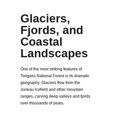
Glaciers,
Fjords, and
Coastal
Landscapes
One of the most striking features of
Tongass National Forest is its dramatic
geography. Glaciers flow from the
Juneau Icefield and other mountain
ranges, carving deep valleys and fjords
over thousands of years.