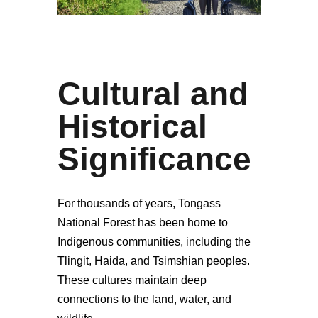
Cultural and
Historical
Significance
For thousands of years, Tongass
National Forest has been home to
Indigenous communities, including the
Tlingit, Haida, and Tsimshian peoples.
These cultures maintain deep
connections to the land, water, and