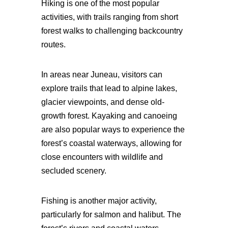
Hiking is one of the most popular
activities, with trails ranging from short
forest walks to challenging backcountry
routes.
In areas near Juneau, visitors can
explore trails that lead to alpine lakes,
glacier viewpoints, and dense old-
growth forest. Kayaking and canoeing
are also popular ways to experience the
forest’s coastal waterways, allowing for
close encounters with wildlife and
secluded scenery.
Fishing is another major activity,
particularly for salmon and halibut. The