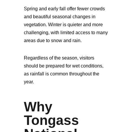
Spring and early fall offer fewer crowds
and beautiful seasonal changes in
vegetation. Winter is quieter and more
challenging, with limited access to many
areas due to snow and rain.
Regardless of the season, visitors
should be prepared for wet conditions,
as rainfall is common throughout the
year.
Why
Tongass