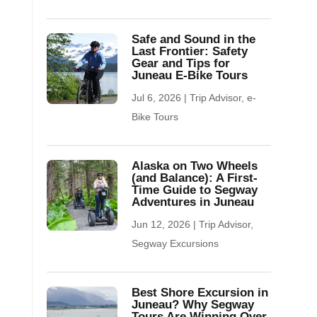
Safe and Sound in the
Last Frontier: Safety
Gear and Tips for
Juneau E-Bike Tours
Jul 6, 2026
|
Trip Advisor
,
e-
Bike Tours
Alaska on Two Wheels
(and Balance): A First-
Time Guide to Segway
Adventures in Juneau
Jun 12, 2026
|
Trip Advisor
,
Segway Excursions
Best Shore Excursion in
Juneau? Why Segway
Tours Are Winning Over