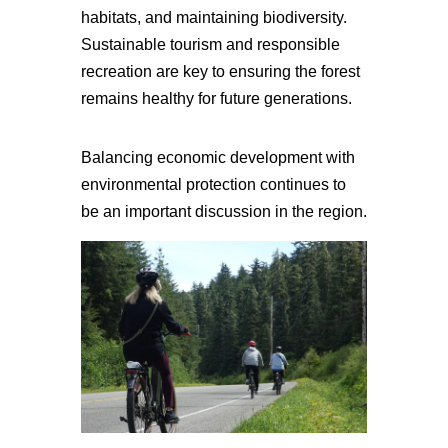
habitats, and maintaining biodiversity.
Sustainable tourism and responsible
recreation are key to ensuring the forest
remains healthy for future generations.
Balancing economic development with
environmental protection continues to
be an important discussion in the region.