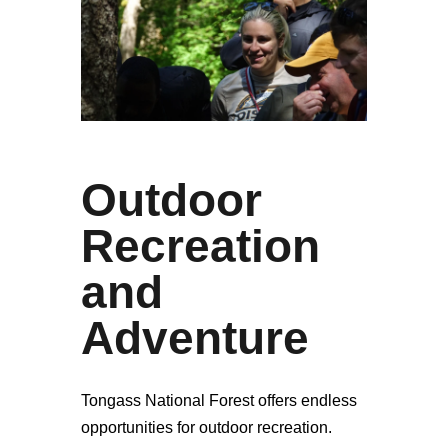
Outdoor
Recreation
and
Adventure
Tongass National Forest offers endless
opportunities for outdoor recreation.