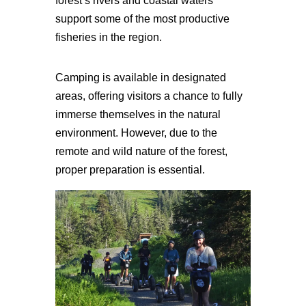
forest’s rivers and coastal waters
support some of the most productive
fisheries in the region.
Camping is available in designated
areas, offering visitors a chance to fully
immerse themselves in the natural
environment. However, due to the
remote and wild nature of the forest,
proper preparation is essential.