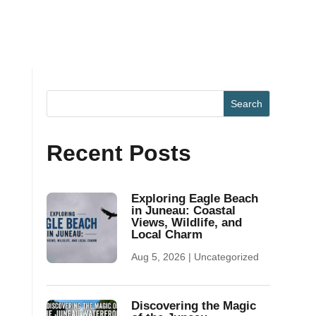
Recent Posts
Exploring Eagle Beach
in Juneau: Coastal
Views, Wildlife, and
Local Charm
Aug 5, 2026
|
Uncategorized
Discovering the Magic