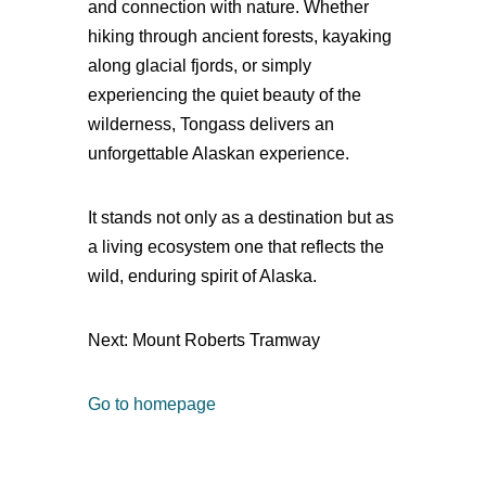
and connection with nature. Whether
hiking through ancient forests, kayaking
along glacial fjords, or simply
experiencing the quiet beauty of the
wilderness, Tongass delivers an
unforgettable Alaskan experience.
It stands not only as a destination but as
a living ecosystem one that reflects the
wild, enduring spirit of Alaska.
Next: Mount Roberts Tramway
Go to homepage