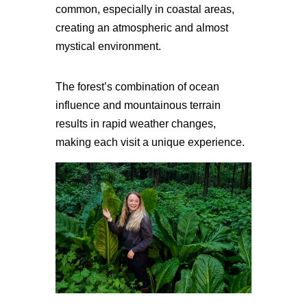
common, especially in coastal areas,
creating an atmospheric and almost
mystical environment.
The forest’s combination of ocean
influence and mountainous terrain
results in rapid weather changes,
making each visit a unique experience.