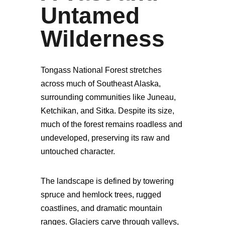
Untamed
Wilderness
Tongass National Forest stretches
across much of Southeast Alaska,
surrounding communities like Juneau,
Ketchikan, and Sitka. Despite its size,
much of the forest remains roadless and
undeveloped, preserving its raw and
untouched character.
The landscape is defined by towering
spruce and hemlock trees, rugged
coastlines, and dramatic mountain
ranges. Glaciers carve through valleys,