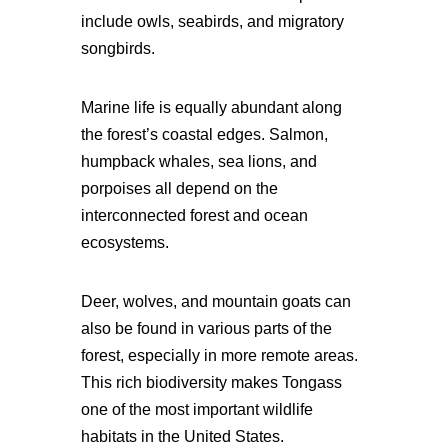
include owls, seabirds, and migratory
songbirds.
Marine life is equally abundant along
the forest’s coastal edges. Salmon,
humpback whales, sea lions, and
porpoises all depend on the
interconnected forest and ocean
ecosystems.
Deer, wolves, and mountain goats can
also be found in various parts of the
forest, especially in more remote areas.
This rich biodiversity makes Tongass
one of the most important wildlife
habitats in the United States.