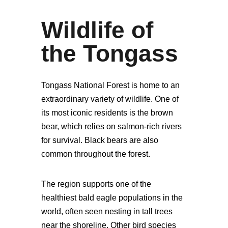
Wildlife of
the Tongass
Tongass National Forest is home to an
extraordinary variety of wildlife. One of
its most iconic residents is the brown
bear, which relies on salmon-rich rivers
for survival. Black bears are also
common throughout the forest.
The region supports one of the
healthiest bald eagle populations in the
world, often seen nesting in tall trees
near the shoreline. Other bird species