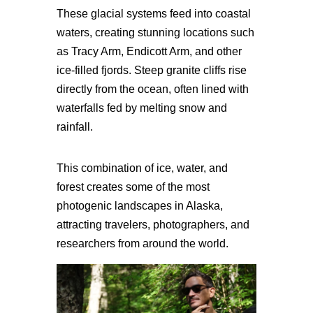
These glacial systems feed into coastal
waters, creating stunning locations such
as Tracy Arm, Endicott Arm, and other
ice-filled fjords. Steep granite cliffs rise
directly from the ocean, often lined with
waterfalls fed by melting snow and
rainfall.
This combination of ice, water, and
forest creates some of the most
photogenic landscapes in Alaska,
attracting travelers, photographers, and
researchers from around the world.