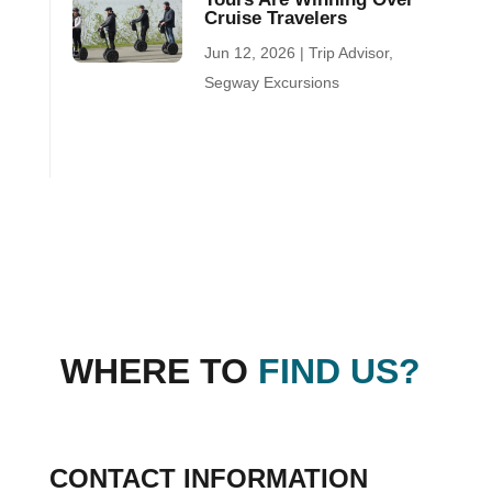
Cruise Travelers
Jun 12, 2026
|
Trip Advisor
,
Segway Excursions
WHERE TO
FIND US?
CONTACT INFORMATION