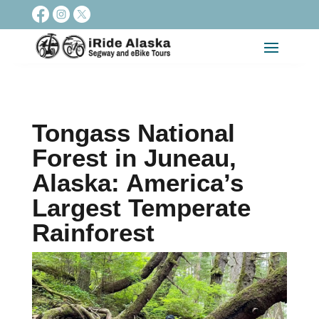
Tongass National
Forest in Juneau,
Alaska: America’s
Largest Temperate
Rainforest