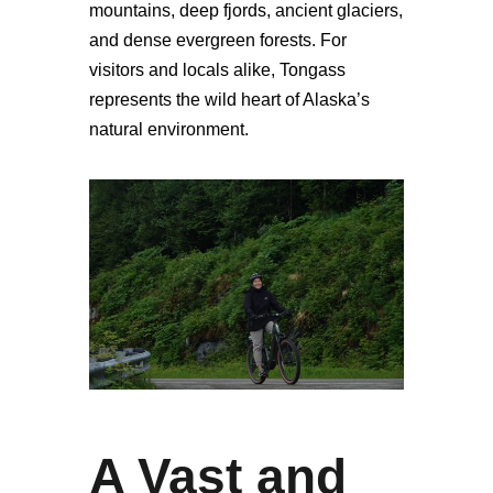
mountains, deep fjords, ancient glaciers,
and dense evergreen forests. For
visitors and locals alike, Tongass
represents the wild heart of Alaska’s
natural environment.
A Vast and