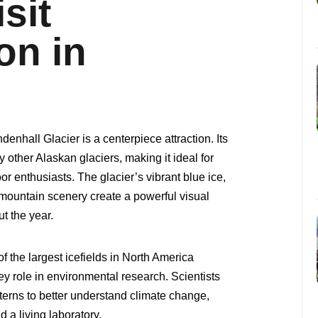
sit
on in
nhall Glacier is a centerpiece attraction. Its
y other Alaskan glaciers, making it ideal for
r enthusiasts. The glacier’s vibrant blue ice,
mountain scenery create a powerful visual
t the year.
of the largest icefields in North America
y role in environmental research. Scientists
terns to better understand climate change,
 a living laboratory.