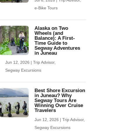
e-Bike Tours
Alaska on Two
Wheels (and
Balance): A First-
Time Guide to
Segway Adventures
in Juneau
Jun 12, 2026
|
Trip Advisor
,
Segway Excursions
Best Shore Excursion
in Juneau? Why
Segway Tours Are
Winning Over Cruise
Travelers
Jun 12, 2026
|
Trip Advisor
,
Segway Excursions