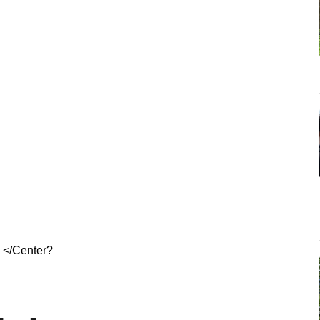
</Center?