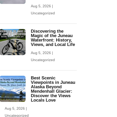
Aug 5, 2026
|
Uncategorized
Discovering the
Magic of the Juneau
Waterfront: History,
Views, and Local Life
Aug 5, 2026
|
Uncategorized
Best Scenic
Viewpoints in Juneau
Alaska Beyond
Mendenhall Glacier:
Discover the Views
Locals Love
Aug 5, 2026
|
Uncategorized