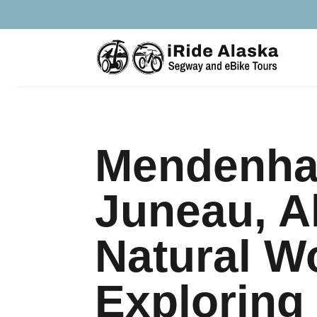
Mendenhal
Juneau, A
Natural W
Exploring