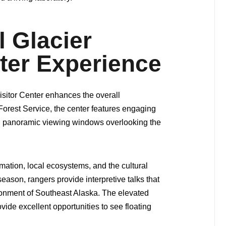
 Glacier
nter Experience
Visitor Center enhances the overall
Forest Service, the center features engaging
nd panoramic viewing windows overlooking the
rmation, local ecosystems, and the cultural
season, rangers provide interpretive talks that
ironment of Southeast Alaska. The elevated
vide excellent opportunities to see floating