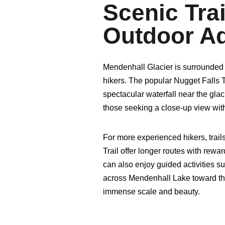
Scenic Tra
Outdoor A
Mendenhall Glacier is surrounded by
hikers. The popular Nugget Falls Tr
spectacular waterfall near the glacie
those seeking a close-up view with
For more experienced hikers, trail
Trail offer longer routes with rew
can also enjoy guided activities s
across Mendenhall Lake toward the 
immense scale and beauty.