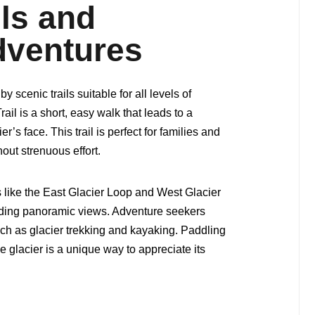
ils and
dventures
 scenic trails suitable for all levels of
ail is a short, easy walk that leads to a
r’s face. This trail is perfect for families and
out strenuous effort.
s like the East Glacier Loop and West Glacier
arding panoramic views. Adventure seekers
uch as glacier trekking and kayaking. Paddling
glacier is a unique way to appreciate its