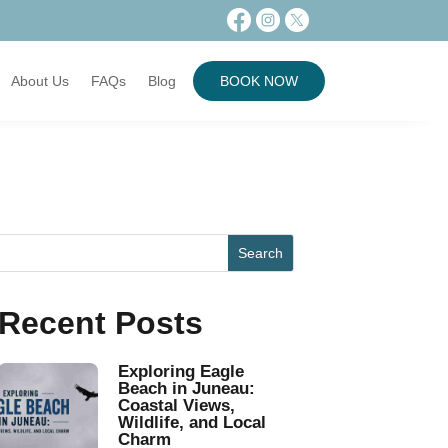
About Us
FAQs
Blog
BOOK NOW
Recent Posts
Exploring Eagle
Beach in Juneau:
Coastal Views,
Wildlife, and Local
Charm