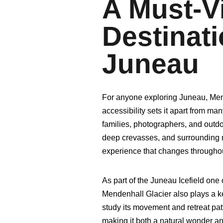
A Must-Vi
Destinati
Juneau
For anyone exploring Juneau, Mende
accessibility sets it apart from man
families, photographers, and outdoo
deep crevasses, and surrounding 
experience that changes throughou
As part of the Juneau Icefield one 
Mendenhall Glacier also plays a ke
study its movement and retreat pat
making it both a natural wonder and