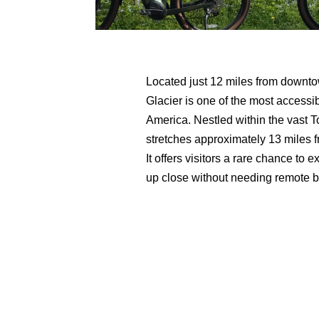
Located just 12 miles from downt
Glacier is one of the most accessi
America. Nestled within the vast T
stretches approximately 13 miles 
It offers visitors a rare chance t
up close without needing remote b