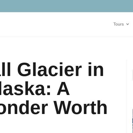
Tours
l Glacier in
laska: A
onder Worth