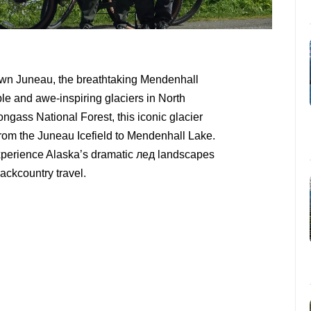
own Juneau, the breathtaking Mendenhall
ble and awe-inspiring glaciers in North
ongass National Forest, this iconic glacier
from the Juneau Icefield to Mendenhall Lake.
o experience Alaska’s dramatic лед landscapes
ackcountry travel.