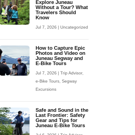
Explore Juneau
Without a Tour? What
Travelers Should
Know
Jul 7, 2026
|
Uncategorized
How to Capture Epic
Photos and Video on
Juneau Segway and
E-Bike Tours
Jul 7, 2026
|
Trip Advisor
,
e-Bike Tours
,
Segway
Excursions
Safe and Sound in the
Last Frontier: Safety
Gear and Tips for
Juneau E-Bike Tours
Jul 6, 2026
|
Trip Advisor
,