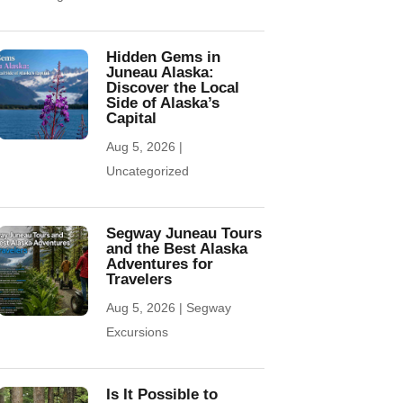
Hidden Gems in
Juneau Alaska:
Discover the Local
Side of Alaska’s
Capital
Aug 5, 2026
|
Uncategorized
Segway Juneau Tours
and the Best Alaska
Adventures for
Travelers
Aug 5, 2026
|
Segway
Excursions
Is It Possible to