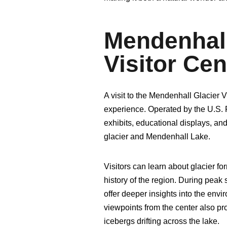
Mendenhall
Visitor Ce
A visit to the Mendenhall Glacier 
experience. Operated by the U.S. 
exhibits, educational displays, a
glacier and Mendenhall Lake.
Visitors can learn about glacier fo
history of the region. During peak 
offer deeper insights into the env
viewpoints from the center also pro
icebergs drifting across the lake.