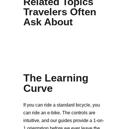
Related Topics
Travelers Often
Ask About
The Learning
Curve
If you can ride a standard bicycle, you
can ride an e-bike. The controls are
intuitive, and our guides provide a 1-on-
1 orientation before we ever leave the