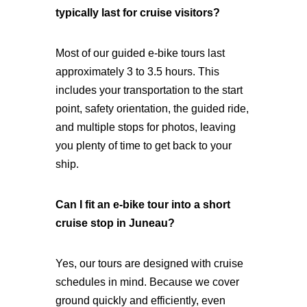
typically last for cruise visitors?
Most of our guided e-bike tours last
approximately 3 to 3.5 hours. This
includes your transportation to the start
point, safety orientation, the guided ride,
and multiple stops for photos, leaving
you plenty of time to get back to your
ship.
Can I fit an e-bike tour into a short
cruise stop in Juneau?
Yes, our tours are designed with cruise
schedules in mind. Because we cover
ground quickly and efficiently, even