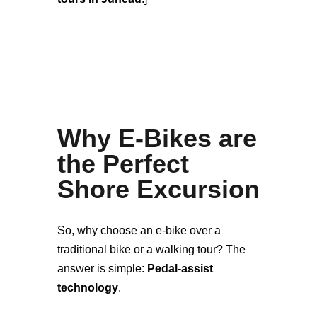
Why E-Bikes are
the Perfect
Shore Excursion
So, why choose an e-bike over a
traditional bike or a walking tour? The
answer is simple:
Pedal-assist
technology
.