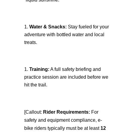
Water & Snacks:
Stay fueled for your
adventure with bottled water and local
treats.
Training:
A full safety briefing and
practice session are included before we
hit the trail.
[Callout:
Rider Requirements:
For
safety and equipment compliance, e-
bike riders typically must be at least
12