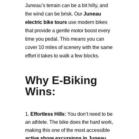
Juneau’s terrain can be a bit hilly, and
the wind can be brisk. Our
Juneau
electric bike tours
use modern bikes
that provide a gentle motor boost every
time you pedal. This means you can
cover 10 miles of scenery with the same
effort it takes to walk a few blocks.
Why E-Biking
Wins:
Effortless Hills:
You don’t need to be
an athlete. The bike does the hard work,
making this one of the most accessible
active shore excursions in Juneau
.