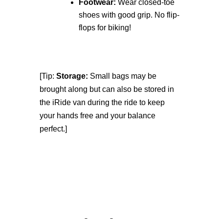
Footwear:
Wear closed-toe
shoes with good grip. No flip-
flops for biking!
[Tip:
Storage:
Small bags may be
brought along but can also be stored in
the iRide van during the ride to keep
your hands free and your balance
perfect.]