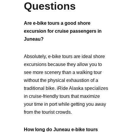
Questions
Are e-bike tours a good shore
excursion for cruise passengers in
Juneau?
Absolutely, e-bike tours are ideal shore
excursions because they allow you to
see more scenery than a walking tour
without the physical exhaustion of a
traditional bike. iRide Alaska specializes
in cruise-friendly tours that maximize
your time in port while getting you away
from the tourist crowds.
How long do Juneau e-bike tours