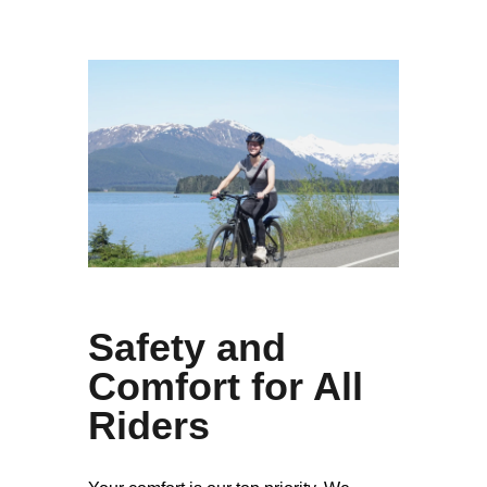
Safety and
Comfort for All
Riders