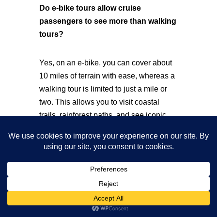
Do e-bike tours allow cruise
passengers to see more than walking
tours?
Yes, on an e-bike, you can cover about
10 miles of terrain with ease, whereas a
walking tour is limited to just a mile or
two. This allows you to visit coastal
trails, rainforest paths, and see iconic
glacier viewpoints all in one trip with
iRide Alaska.
Are e-bike tours in Juneau beginner-
friendly for first-time riders?
They are very beginner-friendly! Our