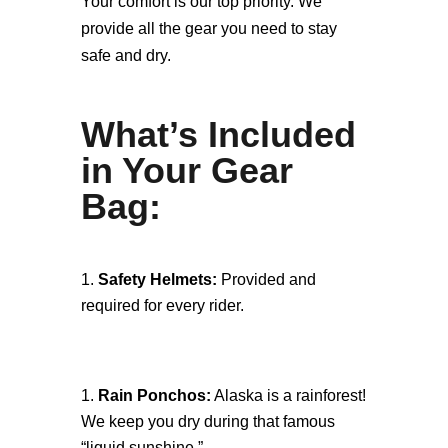
Your comfort is our top priority. We
provide all the gear you need to stay
safe and dry.
What’s Included
in Your Gear
Bag:
Safety Helmets:
Provided and
required for every rider.
Rain Ponchos:
Alaska is a rainforest!
We keep you dry during that famous
“liquid sunshine.”