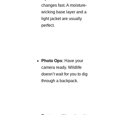
changes fast. A moisture-
wicking base layer and a
light jacket are usually
perfect.
Photo Ops:
Have your
camera ready. Wildlife
doesn’t wait for you to dig
through a backpack.