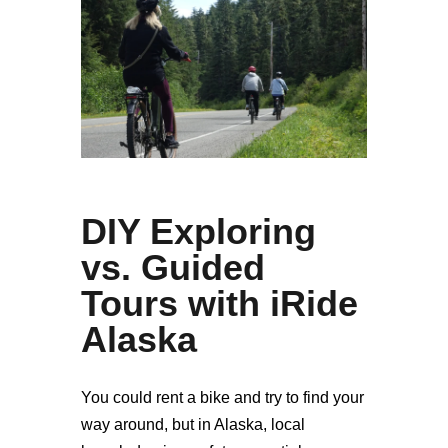
DIY Exploring
vs. Guided
Tours with iRide
Alaska
You could rent a bike and try to find your
way around, but in Alaska, local