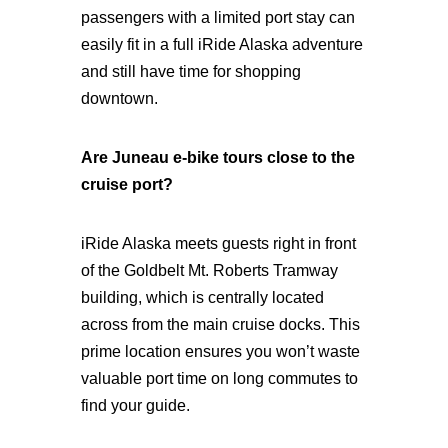
passengers with a limited port stay can
easily fit in a full iRide Alaska adventure
and still have time for shopping
downtown.
Are Juneau e-bike tours close to the
cruise port?
iRide Alaska meets guests right in front
of the Goldbelt Mt. Roberts Tramway
building, which is centrally located
across from the main cruise docks. This
prime location ensures you won’t waste
valuable port time on long commutes to
find your guide.