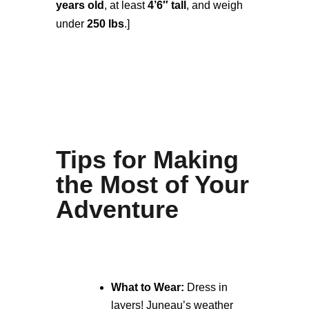
years old
, at least
4’6″ tall
, and weigh
under
250 lbs
.]
Tips for Making
the Most of Your
Adventure
What to Wear:
Dress in
layers! Juneau’s weather