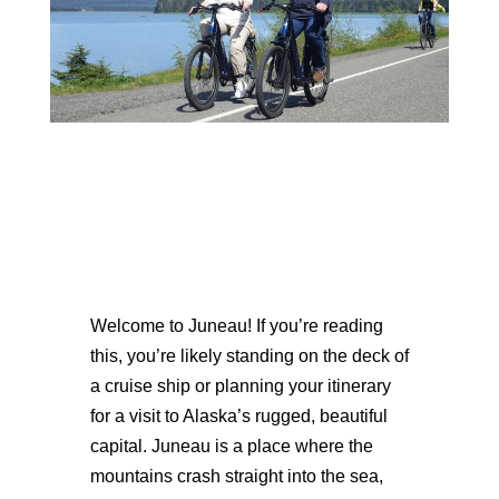
Welcome to Juneau! If you’re reading
this, you’re likely standing on the deck of
a cruise ship or planning your itinerary
for a visit to Alaska’s rugged, beautiful
capital. Juneau is a place where the
mountains crash straight into the sea,