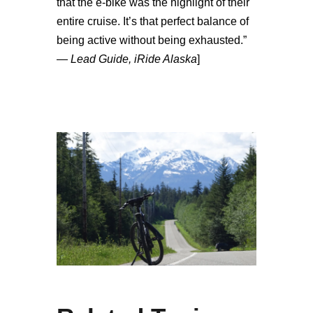
that the e-bike was the highlight of their
entire cruise. It’s that perfect balance of
being active without being exhausted.”
—
Lead Guide, iRide Alaska
]