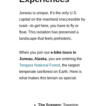
Juneau is unique. It’s the only U.S.
capital on the mainland inaccessible by
road—to get here, you have to fly or
float. This isolation has preserved a
landscape that feels prehistoric.
When you join our
e-bike tours in
Juneau, Alaska
, you are entering the
Tongass National Forest
, the largest
temperate rainforest on Earth. Here is
what makes this terrain so special:
The Scenery:
Towering