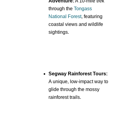
Adventure:
A 10-mile trek
through the
Tongass
National Forest
, featuring
coastal views and wildlife
sightings.
Segway Rainforest Tours:
A unique, low-impact way to
glide through the mossy
rainforest trails.