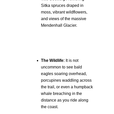
Sitka spruces draped in
moss, vibrant wildflowers,
and views of the massive
Mendenhall Glacier.
The Wildlife:
It is not
uncommon to see bald
eagles soaring overhead,
porcupines waddling across
the trail, or even a humpback
whale breaching in the
distance as you ride along
the coast.