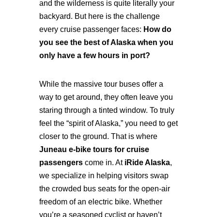
and the wilderness is quite literally your
backyard. But here is the challenge
every cruise passenger faces:
How do
you see the best of Alaska when you
only have a few hours in port?
While the massive tour buses offer a
way to get around, they often leave you
staring through a tinted window. To truly
feel the “spirit of Alaska,” you need to get
closer to the ground. That is where
Juneau e-bike tours for cruise
passengers
come in. At
iRide Alaska
,
we specialize in helping visitors swap
the crowded bus seats for the open-air
freedom of an electric bike. Whether
you’re a seasoned cyclist or haven’t