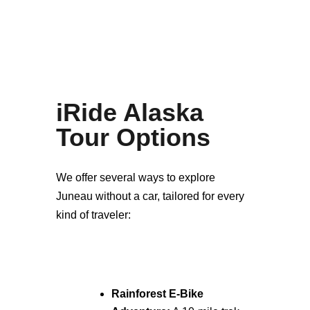
iRide Alaska
Tour Options
We offer several ways to explore
Juneau without a car, tailored for every
kind of traveler:
Rainforest E-Bike