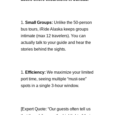
Small Groups:
Unlike the 50-person
bus tours, iRide Alaska keeps groups
intimate (max 12 travelers). You can
actually talk to your guide and hear the
stories behind the sights.
Efficiency:
We maximize your limited
port time, seeing multiple “must-see”
spots in a single 3-hour window.
[Expert Quote: “Our guests often tell us