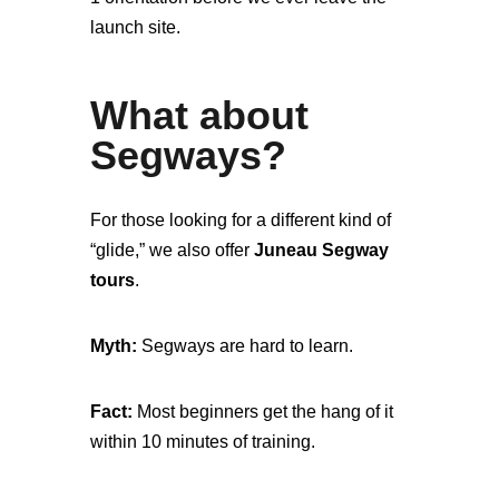
launch site.
What about
Segways?
For those looking for a different kind of
“glide,” we also offer
Juneau Segway
tours
.
Myth:
Segways are hard to learn.
Fact:
Most beginners get the hang of it
within 10 minutes of training.