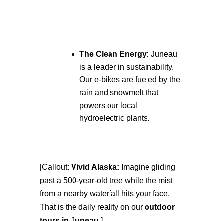
The Clean Energy:
Juneau
is a leader in sustainability.
Our e-bikes are fueled by the
rain and snowmelt that
powers our local
hydroelectric plants.
[Callout:
Vivid Alaska:
Imagine gliding
past a 500-year-old tree while the mist
from a nearby waterfall hits your face.
That is the daily reality on our
outdoor
tours in Juneau
.]