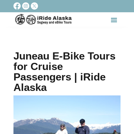
Juneau E-Bike Tours
for Cruise
Passengers | iRide
Alaska