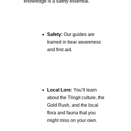
knowledge is a safety essential.
Safety:
Our guides are
trained in bear awareness
and first aid.
Local Lore:
You’ll learn
about the Tlingit culture, the
Gold Rush, and the local
flora and fauna that you
might miss on your own.