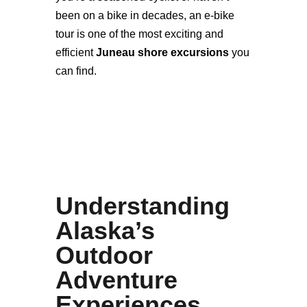
been on a bike in decades, an e-bike
tour is one of the most exciting and
efficient
Juneau shore excursions
you
can find.
Understanding
Alaska’s
Outdoor
Adventure
Experiences