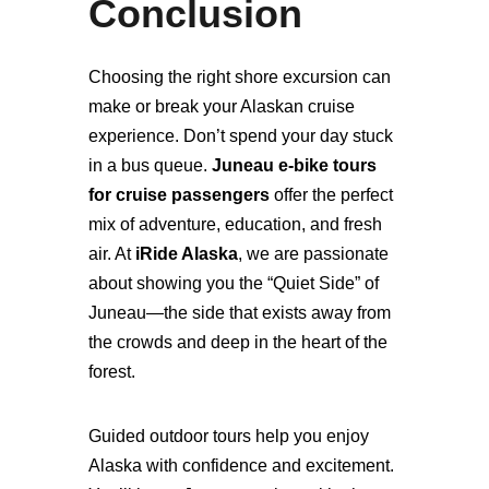
Conclusion
Choosing the right shore excursion can
make or break your Alaskan cruise
experience. Don’t spend your day stuck
in a bus queue.
Juneau e-bike tours
for cruise passengers
offer the perfect
mix of adventure, education, and fresh
air. At
iRide Alaska
, we are passionate
about showing you the “Quiet Side” of
Juneau—the side that exists away from
the crowds and deep in the heart of the
forest.
Guided outdoor tours help you enjoy
Alaska with confidence and excitement.