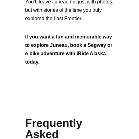
You’ll leave Juneau not just with photos,
but with stories of the time you truly
explored the Last Frontier.
If you want a fun and memorable way
to explore Juneau, book a Segway or
e-bike adventure with iRide Alaska
today.
Frequently
Asked