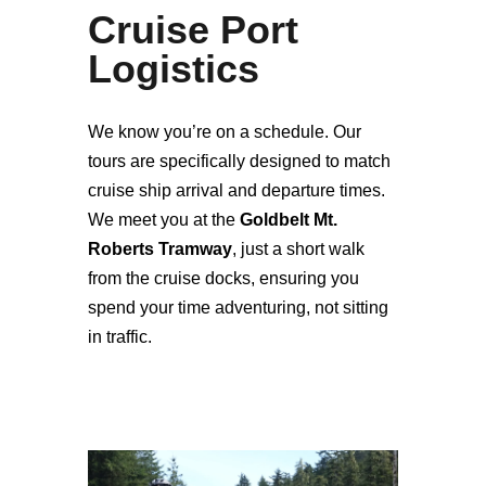
Cruise Port
Logistics
We know you’re on a schedule. Our
tours are specifically designed to match
cruise ship arrival and departure times.
We meet you at the
Goldbelt Mt.
Roberts Tramway
, just a short walk
from the cruise docks, ensuring you
spend your time adventuring, not sitting
in traffic.