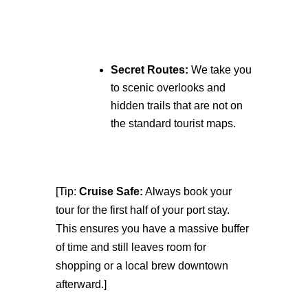
Secret Routes:
We take you
to scenic overlooks and
hidden trails that are not on
the standard tourist maps.
[Tip:
Cruise Safe:
Always book your
tour for the first half of your port stay.
This ensures you have a massive buffer
of time and still leaves room for
shopping or a local brew downtown
afterward.]