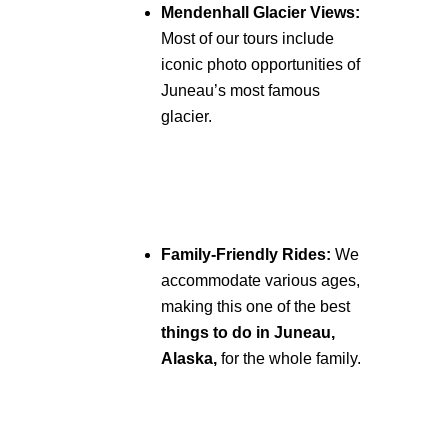
Mendenhall Glacier Views:
Most of our tours include
iconic photo opportunities of
Juneau’s most famous
glacier.
Family-Friendly Rides:
We
accommodate various ages,
making this one of the best
things to do in Juneau,
Alaska,
for the whole family.