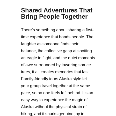
Shared Adventures That
Bring People Together
There’s something about sharing a first-
time experience that bonds people. The
laughter as someone finds their
balance, the collective gasp at spotting
an eagle in flight, and the quiet moments
of awe surrounded by towering spruce
trees, it all creates memories that last.
Family-friendly tours Alaska style let
your group travel together at the same
pace, so no one feels left behind. It’s an
easy way to experience the magic of
Alaska without the physical strain of
hiking, and it sparks genuine joy in