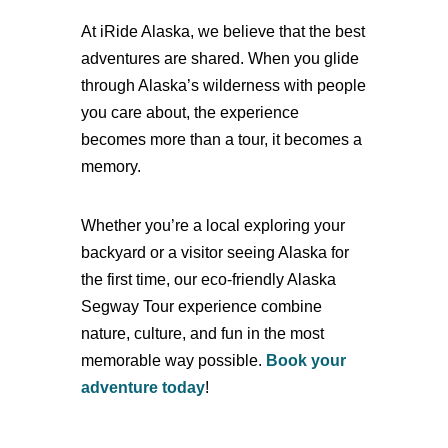
At iRide Alaska, we believe that the best
adventures are shared. When you glide
through Alaska’s wilderness with people
you care about, the experience
becomes more than a tour, it becomes a
memory.
Whether you’re a local exploring your
backyard or a visitor seeing Alaska for
the first time, our
eco-friendly Alaska
Segway Tour experience combine
nature, culture, and fun in the most
memorable way possible.
Book your
adventure today
!