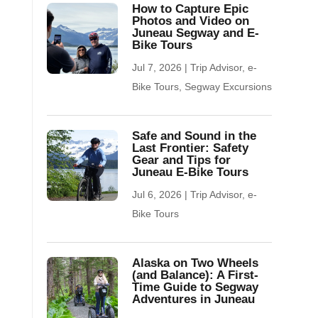
How to Capture Epic
Photos and Video on
Juneau Segway and E-
Bike Tours
Jul 7, 2026
|
Trip Advisor
,
e-
Bike Tours
,
Segway Excursions
Safe and Sound in the
Last Frontier: Safety
Gear and Tips for
Juneau E-Bike Tours
Jul 6, 2026
|
Trip Advisor
,
e-
Bike Tours
Alaska on Two Wheels
(and Balance): A First-
Time Guide to Segway
Adventures in Juneau