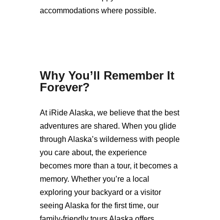
accommodations where possible.
Why You’ll Remember It
Forever
?
At iRide Alaska, we believe that the best
adventures are shared. When you glide
through Alaska’s wilderness with people
you care about, the experience
becomes more than a tour, it becomes a
memory. Whether you’re a local
exploring your backyard or a visitor
seeing Alaska for the first time, our
family-friendly tours Alaska offers