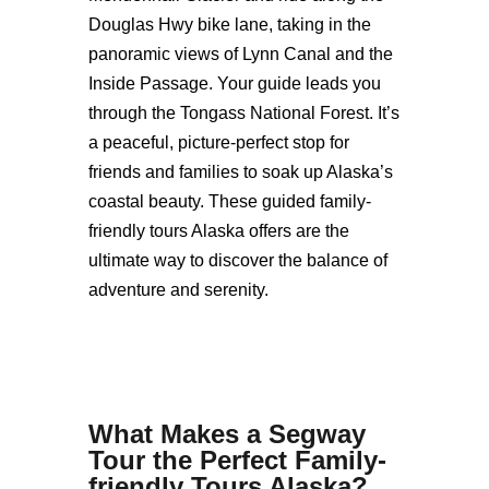
Douglas Hwy bike lane, taking in the
panoramic views of Lynn Canal and the
Inside Passage. Your guide leads you
through the Tongass National Forest. It’s
a peaceful, picture-perfect stop for
friends and families to soak up Alaska’s
coastal beauty. These guided family-
friendly tours Alaska offers are the
ultimate way to discover the balance of
adventure and serenity.
What Makes a Segway
Tour the Perfect
Family-
friendly Tours Alaska
?