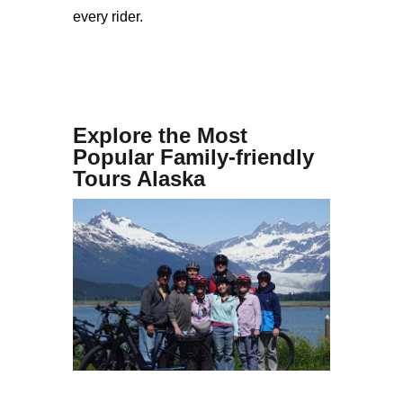
every rider.
Explore the Most
Popular Family-friendly
Tours Alaska