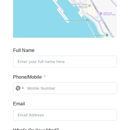
Full Name
Phone/Mobile
No
country
Email
selected