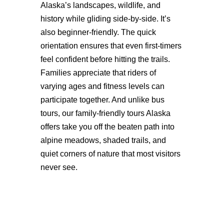
Alaska’s landscapes, wildlife, and
history while gliding side-by-side. It’s
also beginner-friendly. The quick
orientation ensures that even first-timers
feel confident before hitting the trails.
Families appreciate that riders of
varying ages and fitness levels can
participate together. And unlike bus
tours, our family-friendly tours Alaska
offers take you off the beaten path into
alpine meadows, shaded trails, and
quiet corners of nature that most visitors
never see.