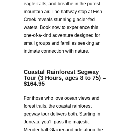
eagle calls, and breathe in the purest
mountain air. The halfway stop at Fish
Creek reveals stunning glacier-fed
waters. Book now to experience this
one-of-a-kind adventure designed for
small groups and families seeking an
intimate connection with nature.
Coastal Rainforest Segway
Tour (3 Hours, ages 8 to 75) –
$164.95
For those who love ocean views and
forest trails, the coastal rainforest
gegway tour delivers both. Starting in
Juneau, you’ll pass the majestic
Mendenhall Glacier and ride along the