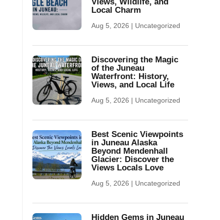
Views, Wildlife, and
Local Charm
Aug 5, 2026
|
Uncategorized
Discovering the Magic
of the Juneau
Waterfront: History,
Views, and Local Life
Aug 5, 2026
|
Uncategorized
Best Scenic Viewpoints
in Juneau Alaska
Beyond Mendenhall
Glacier: Discover the
Views Locals Love
Aug 5, 2026
|
Uncategorized
Hidden Gems in Juneau