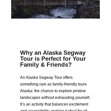
Why an Alaska Segway
Tour is Perfect for Your
Family & Friends
?
An Alaska Segway Tour offers
something rare as family-friendly tours
Alaska: the chance to explore pristine
landscapes without exhausting yourself.
It’s an activity that balances excitement
and accessibility, making it ideal for all