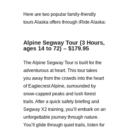
Here are two popular family-friendly
tours Alaska offers through iRide Alaska:
Alpine Segway Tour (3 Hours,
ages 14 to 72) – $179.95
The Alpine Segway Tour is built for the
adventurous at heart. This tour takes
you away from the crowds into the heart
of Eaglecrest Alpine, surrounded by
snow-capped peaks and lush forest
trails. After a quick safety briefing and
Segway X2 training, you’ll embark on an
unforgettable journey through nature.
You’ll glide through quiet trails, listen for