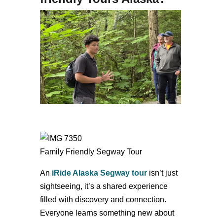
Family Friendly Segway Tour
An
iRide Alaska
Segway tour
isn’t just
sightseeing, it’s a shared experience
filled with discovery and connection.
Everyone learns something new about