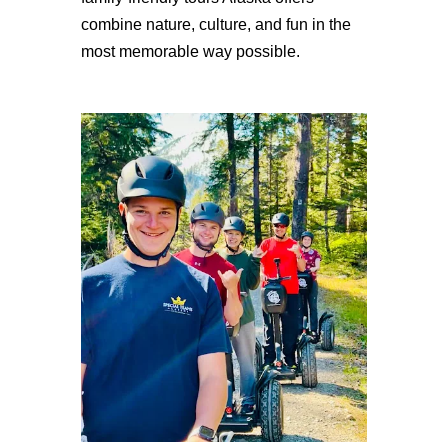
combine nature, culture, and fun in the
most memorable way possible.