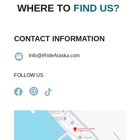
WHERE TO
FIND US?
CONTACT INFORMATION
Info@iRideAlaska.com
FOLLOW US


