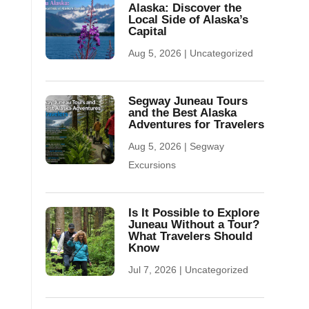
Alaska: Discover the
Local Side of Alaska’s
Capital
Aug 5, 2026
|
Uncategorized
Segway Juneau Tours
and the Best Alaska
Adventures for Travelers
Aug 5, 2026
|
Segway
Excursions
Is It Possible to Explore
Juneau Without a Tour?
What Travelers Should
Know
Jul 7, 2026
|
Uncategorized