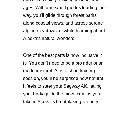
ages. With our expert guides leading the
way, you’ll glide through forest paths,
along coastal views, and across serene
alpine meadows all while learning about
Alaska’s natural wonders.
One of the best parts is how inclusive it
is. You don’t need to be a pro rider or an
outdoor expert. After a short training
session, you’ll be surprised how natural
it feels to steer your Segway AK, letting
your body guide the movement as you
take in Alaska’s breathtaking scenery.