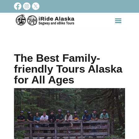
The Best Family-
friendly Tours Alaska
for All Ages