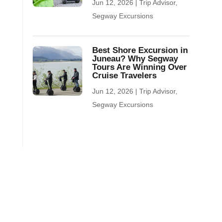
Jun 12, 2026
|
Trip Advisor
,
Segway Excursions
Best Shore Excursion in
Juneau? Why Segway
Tours Are Winning Over
Cruise Travelers
Jun 12, 2026
|
Trip Advisor
,
Segway Excursions