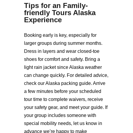
Tips for an
Family-
friendly Tours Alaska
Experience
Booking early is key, especially for
larger groups during summer months.
Dress in layers and wear closed-toe
shoes for comfort and safety. Bring a
light rain jacket since Alaska weather
can change quickly. For detailed advice,
check our Alaska packing guide. Arrive
a few minutes before your scheduled
tour time to complete waivers, receive
your safety gear, and meet your guide. If
your group includes someone with
special mobility needs, let us know in
advance we’re happy to make