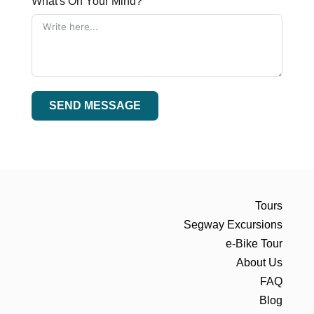
What's On Your Mind?
SEND MESSAGE
Tours
Segway Excursions
e-Bike Tour
About Us
FAQ
Blog