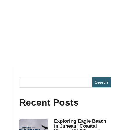
Recent Posts
Exploring Eagle Beach
in Juneau: Coastal