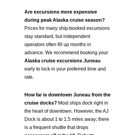
Are excursions more expensive
during peak Alaska cruise season?
Prices for many ship-booked excursions
stay standard, but independent
operators often fill up months in
advance. We recommend booking your
Alaska cruise excursions Juneau
early to lock in your preferred time and
rate.
How far is downtown Juneau from the
cruise docks?
Most ships dock right in
the heart of downtown. However, the AJ
Dock is about 1 to 1.5 miles away; there
is a frequent shuttle that drops