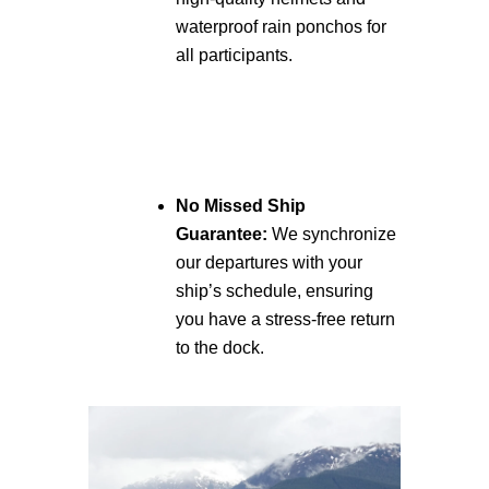
waterproof rain ponchos for
all participants.
No Missed Ship
Guarantee:
We synchronize
our departures with your
ship’s schedule, ensuring
you have a stress-free return
to the dock.