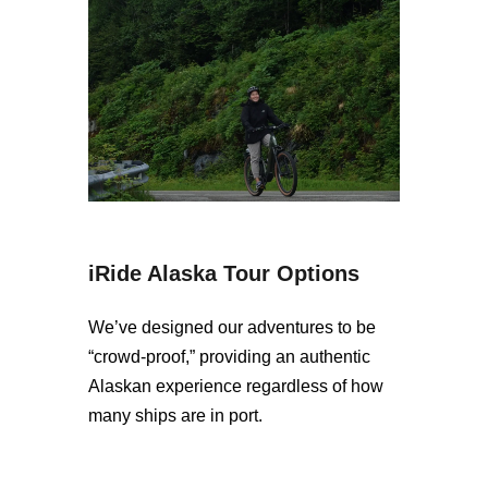
iRide Alaska Tour Options
We’ve designed our adventures to be
“crowd-proof,” providing an authentic
Alaskan experience regardless of how
many ships are in port.