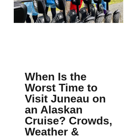
When Is the
Worst Time to
Visit Juneau on
an Alaskan
Cruise? Crowds,
Weather &