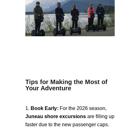
Tips for Making the Most of
Your Adventure
Book Early:
For the 2026 season,
Juneau shore excursions
are filling up
faster due to the new passenger caps.