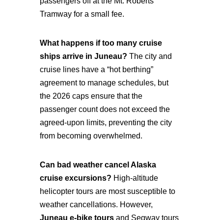
passengers off at the Mt. Roberts
Tramway for a small fee.
What happens if too many cruise
ships arrive in Juneau?
The city and
cruise lines have a “hot berthing”
agreement to manage schedules, but
the 2026 caps ensure that the
passenger count does not exceed the
agreed-upon limits, preventing the city
from becoming overwhelmed.
Can bad weather cancel Alaska
cruise excursions?
High-altitude
helicopter tours are most susceptible to
weather cancellations. However,
Juneau e-bike tours
and Segway tours