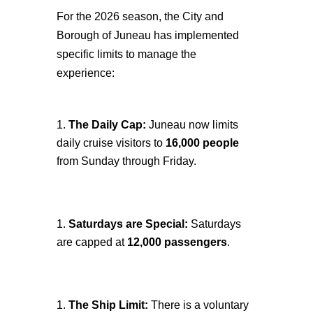
For the 2026 season, the City and
Borough of Juneau has implemented
specific limits to manage the
experience:
The Daily Cap:
Juneau now limits
daily cruise visitors to
16,000 people
from Sunday through Friday.
Saturdays are Special:
Saturdays
are capped at
12,000 passengers
.
The Ship Limit:
There is a voluntary