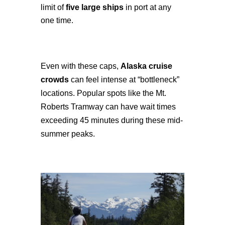
limit of
five large ships
in port at any
one time.
Even with these caps,
Alaska cruise
crowds
can feel intense at “bottleneck”
locations. Popular spots like the Mt.
Roberts Tramway can have wait times
exceeding 45 minutes during these mid-
summer peaks.