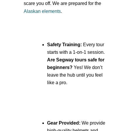
scare you off. We are prepared for the
Alaskan elements
.
Safety Training:
Every tour
starts with a 1-on-1 session.
Are Segway tours safe for
beginners?
Yes! We don’t
leave the hub until you feel
like a pro.
Gear Provided:
We provide
high-quality helmets and