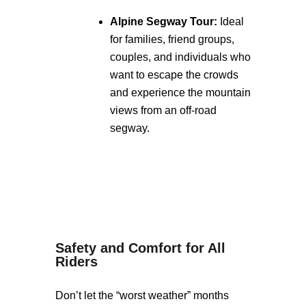
Alpine Segway Tour:
Ideal
for families, friend groups,
couples, and individuals who
want to escape the crowds
and experience the mountain
views from an off-road
segway.
Safety and Comfort for All
Riders
Don’t let the “worst weather” months