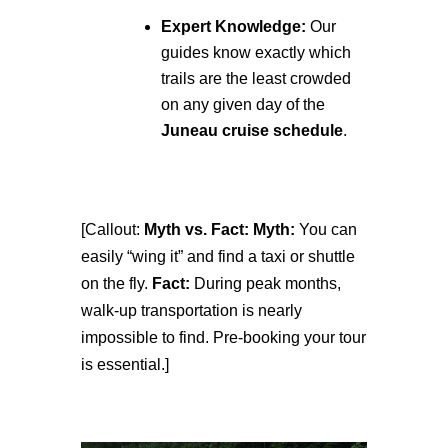
Expert Knowledge:
Our
guides know exactly which
trails are the least crowded
on any given day of the
Juneau cruise schedule
.
[Callout:
Myth vs. Fact:
Myth:
You can
easily “wing it” and find a taxi or shuttle
on the fly.
Fact:
During peak months,
walk-up transportation is nearly
impossible to find. Pre-booking your tour
is essential.]