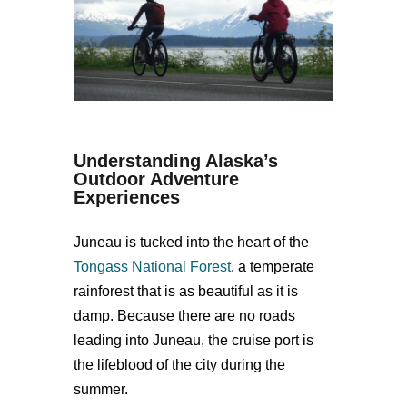
Understanding Alaska’s
Outdoor Adventure
Experiences
Juneau is tucked into the heart of the
Tongass National Forest
, a temperate
rainforest that is as beautiful as it is
damp. Because there are no roads
leading into Juneau, the cruise port is
the lifeblood of the city during the
summer.