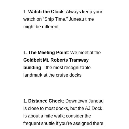
Watch the Clock:
Always keep your
watch on “Ship Time.” Juneau time
might be different!
The Meeting Point:
We meet at the
Goldbelt Mt. Roberts Tramway
building
—the most recognizable
landmark at the cruise docks.
Distance Check:
Downtown Juneau
is close to most docks, but the AJ Dock
is about a mile walk; consider the
frequent shuttle if you’re assigned there.