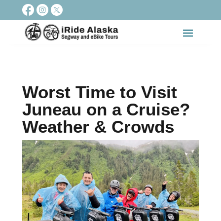
Worst Time to Visit
Juneau on a Cruise?
Weather & Crowds