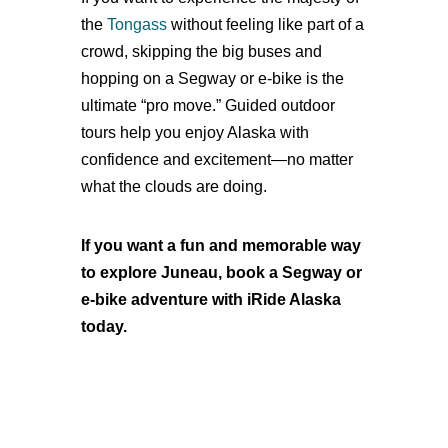
the
Tongass
without feeling like part of a
crowd, skipping the big buses and
hopping on a Segway or e-bike is the
ultimate “pro move.” Guided outdoor
tours help you enjoy Alaska with
confidence and excitement—no matter
what the clouds are doing.
If you want a fun and memorable way
to explore Juneau, book a Segway or
e-bike adventure with iRide Alaska
today.