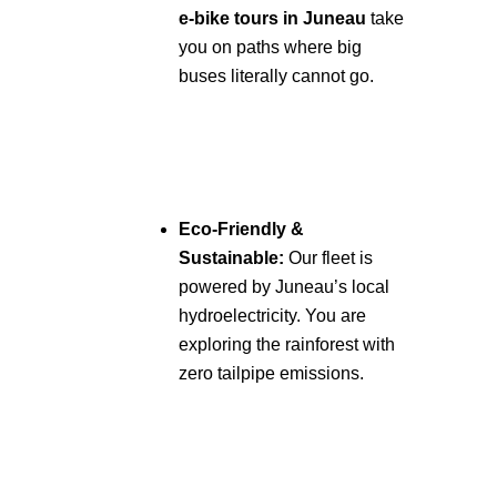
e-bike tours in Juneau
take
you on paths where big
buses literally cannot go.
Eco-Friendly &
Sustainable:
Our fleet is
powered by Juneau’s local
hydroelectricity. You are
exploring the rainforest with
zero tailpipe emissions.