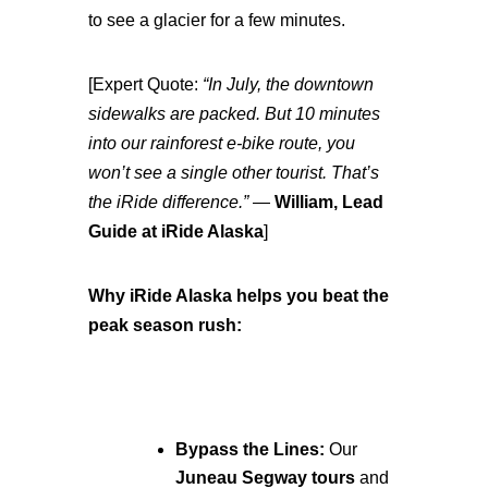
to see a glacier for a few minutes.
[Expert Quote:
“In July, the downtown
sidewalks are packed. But 10 minutes
into our rainforest e-bike route, you
won’t see a single other tourist. That’s
the iRide difference.”
—
William, Lead
Guide at iRide Alaska
]
Why iRide Alaska helps you beat the
peak season rush:
Bypass the Lines:
Our
Juneau Segway tours
and