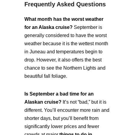
Frequently Asked Questions
What month has the worst weather
for an Alaska cruise?
September is
generally considered to have the worst
weather because it is the wettest month
in Juneau and temperatures begin to
drop. However, it also offers the best
chance to see the Northern Lights and
beautiful fall foliage.
Is September a bad time for an
Alaskan cruise?
It’s not “bad,” but it is
different. You’ll encounter more rain and
shorter days, but you’ll benefit from
significantly lower prices and fewer
crowds at major
things to do in