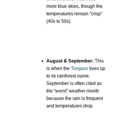
more blue skies, though the
temperatures remain “crisp”
(40s to 50s).
August & September:
This
is when the
Tongass
lives up
to its rainforest name.
September is often cited as
the “worst” weather month
because the rain is frequent
and temperatures drop.