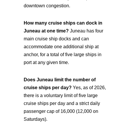
downtown congestion.
How many cruise ships can dock in
Juneau at one time?
Juneau has four
main cruise ship docks and can
accommodate one additional ship at
anchor, for a total of five large ships in
port at any given time.
Does Juneau limit the number of
cruise ships per day?
Yes, as of 2026,
there is a voluntary limit of five large
cruise ships per day and a strict daily
passenger cap of 16,000 (12,000 on
Saturdays).