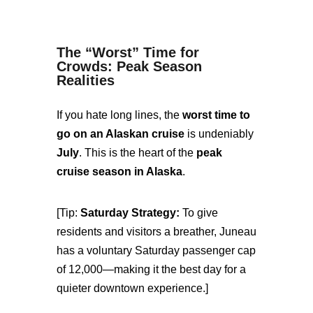
The “Worst” Time for
Crowds: Peak Season
Realities
If you hate long lines, the
worst time to
go on an Alaskan cruise
is undeniably
July
. This is the heart of the
peak
cruise season in Alaska
.
[Tip:
Saturday Strategy:
To give
residents and visitors a breather, Juneau
has a voluntary Saturday passenger cap
of 12,000—making it the best day for a
quieter downtown experience.]