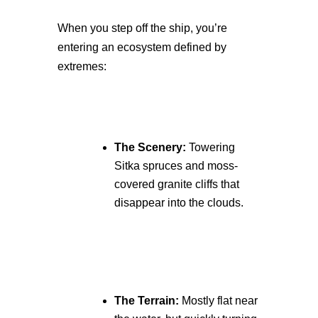
When you step off the ship, you’re
entering an ecosystem defined by
extremes:
The Scenery:
Towering
Sitka spruces and moss-
covered granite cliffs that
disappear into the clouds.
The Terrain:
Mostly flat near