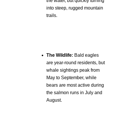
the water, but quickly turning
into steep, rugged mountain
trails.
The Wildlife:
Bald eagles
are year-round residents, but
whale sightings peak from
May to September, while
bears are most active during
the salmon runs in July and
August.