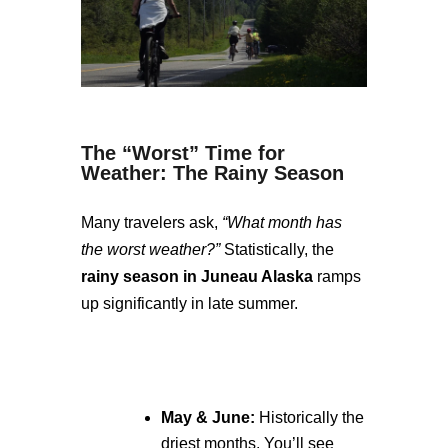
The “Worst” Time for
Weather: The Rainy Season
Many travelers ask,
“What month has
the worst weather?”
Statistically, the
rainy season in Juneau Alaska
ramps
up significantly in late summer.
May & June:
Historically the
driest months. You’ll see