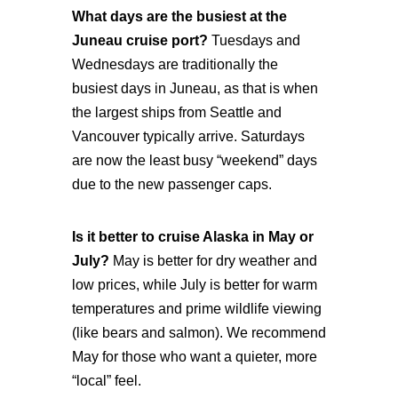
What days are the busiest at the
Juneau cruise port?
Tuesdays and
Wednesdays are traditionally the
busiest days in Juneau, as that is when
the largest ships from Seattle and
Vancouver typically arrive. Saturdays
are now the least busy “weekend” days
due to the new passenger caps.
Is it better to cruise Alaska in May or
July?
May is better for dry weather and
low prices, while July is better for warm
temperatures and prime wildlife viewing
(like bears and salmon). We recommend
May for those who want a quieter, more
“local” feel.