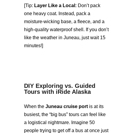
[Tip:
Layer Like a Local:
Don’t pack
one heavy coat. Instead, pack a
moisture-wicking base, a fleece, and a
high-quality waterproof shell. If you don’t
like the weather in Juneau, just wait 15
minutes!]
DIY Exploring vs. Guided
Tours with iRide Alaska
When the
Juneau cruise port
is at its
busiest, the “big bus” tours can feel like
a logistical nightmare. Imagine 50
people trying to get off a bus at once just