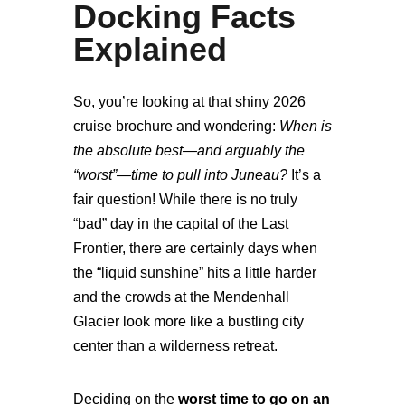
Docking Facts
Explained
So, you’re looking at that shiny 2026
cruise brochure and wondering:
When is
the absolute best—and arguably the
“worst”—time to pull into Juneau?
It’s a
fair question! While there is no truly
“bad” day in the capital of the Last
Frontier, there are certainly days when
the “liquid sunshine” hits a little harder
and the crowds at the Mendenhall
Glacier look more like a bustling city
center than a wilderness retreat.
Deciding on the
worst time to go on an