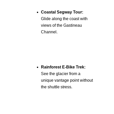
Coastal Segway Tour:
Glide along the coast with
views of the Gastineau
Channel.
Rainforest E-Bike Trek:
See the glacier from a
unique vantage point without
the shuttle stress.