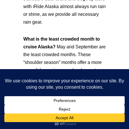
with iRide Alaska almost always run rain
or shine, as we provide all necessary
rain gear.
What is the least crowded month to
cruise Alaska?
May and September are
the least crowded months. These
“shoulder season” months offer a more
peaceful experience and a chance to
see Juneau without the mid-summer
rush.
How many passengers visit Juneau
each day during peak season?
Before
the 2026 caps, Juneau saw up to 21,000
visitors on busy days. Now, the daily