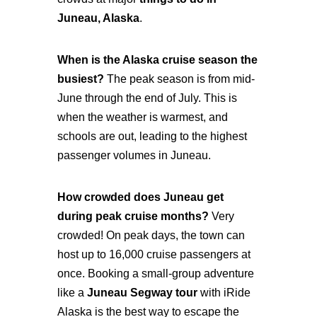
Juneau, Alaska
.
When is the Alaska cruise season the
busiest?
The peak season is from mid-
June through the end of July. This is
when the weather is warmest, and
schools are out, leading to the highest
passenger volumes in Juneau.
How crowded does Juneau get
during peak cruise months?
Very
crowded! On peak days, the town can
host up to 16,000 cruise passengers at
once. Booking a small-group adventure
like a
Juneau Segway tour
with iRide
Alaska is the best way to escape the