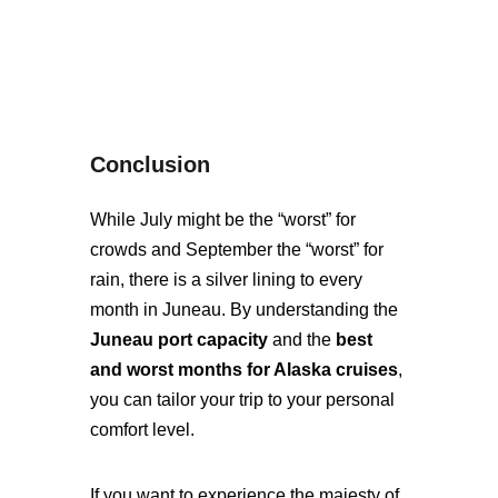
Conclusion
While July might be the “worst” for
crowds and September the “worst” for
rain, there is a silver lining to every
month in Juneau. By understanding the
Juneau port capacity
and the
best
and worst months for Alaska cruises
,
you can tailor your trip to your personal
comfort level.
If you want to experience the majesty of