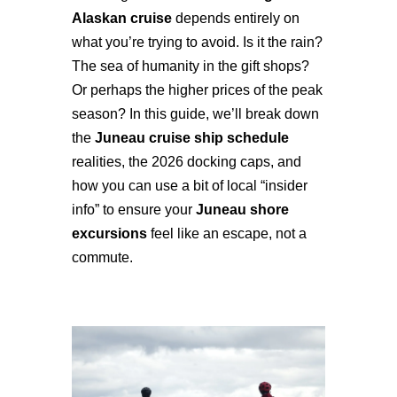
Alaskan cruise
depends entirely on
what you’re trying to avoid. Is it the rain?
The sea of humanity in the gift shops?
Or perhaps the higher prices of the peak
season? In this guide, we’ll break down
the
Juneau cruise ship schedule
realities, the 2026 docking caps, and
how you can use a bit of local “insider
info” to ensure your
Juneau shore
excursions
feel like an escape, not a
commute.